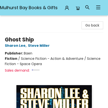
Mulhurst Bay Books & Gifts
Mulhurst Bay Books & Gifts
Go back
Ghost Ship
Sharon Lee
,
Steve Miller
Publisher:
Baen
Fiction
/
Science Fiction - Action & Adventure / Science
Fiction - Space Opera
Sales demand: