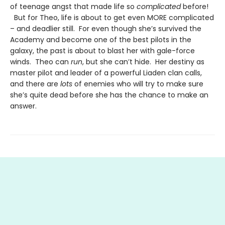
of teenage angst that made life so
complicated
before!
But for Theo, life is about to get even MORE complicated
– and deadlier still. For even though she’s survived the
Academy and become one of the best pilots in the
galaxy, the past is about to blast her with gale-force
winds. Theo can
run
, but she can’t hide. Her destiny as
master pilot and leader of a powerful Liaden clan calls,
and there are
lots
of enemies who will try to make sure
she’s quite dead before she has the chance to make an
answer.