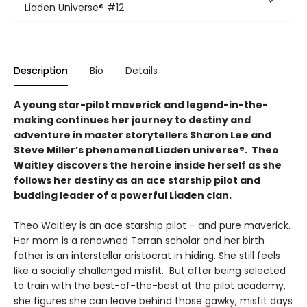
Liaden Universe®
#12
Description
Bio
Details
A young star-pilot maverick and legend-in-the-
making continues her journey to destiny and
adventure in master storytellers Sharon Lee and
Steve Miller’s phenomenal Liaden universe®. Theo
Waitley discovers the heroine inside herself as she
follows her destiny as an ace starship pilot and
budding leader of a powerful Liaden clan.
Theo Waitley is an ace starship pilot – and pure maverick.
Her mom is a renowned Terran scholar and her birth
father is an interstellar aristocrat in hiding. She still feels
like a socially challenged misfit. But after being selected
to train with the best-of-the-best at the pilot academy,
she figures she can leave behind those gawky, misfit days