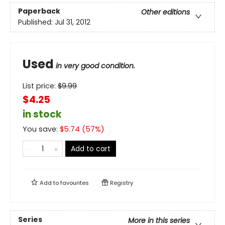
Paperback
Other editions
Published:
Jul 31, 2012
Used
in very good condition.
List price:
$
9.99
$4.25
in stock
You save:
$
5.74
(
57
%)
Add to cart
Add to
favourites
Registry
Series
More in this series