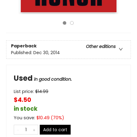
Paperback
Other editions
Published:
Dec 30, 2014
Used
in good condition.
List price:
$
14.99
$4.50
in stock
You save:
$
10.49
(
70
%)
Add to cart