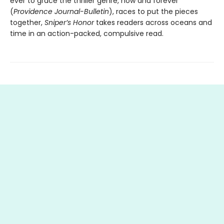
ever to grace the thriller genre, now and forever”
(
Providence Journal-Bulletin
), races to put the pieces
together,
Sniper’s Honor
takes readers across oceans and
time in an action-packed, compulsive read.