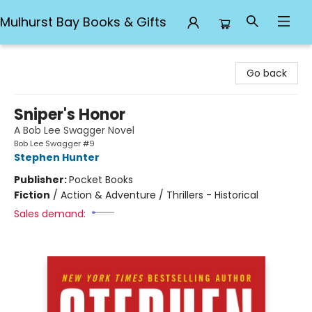
Mulhurst Bay Books & Gifts
Mulhurst Bay Books & Gifts
Go back
Sniper's Honor
A Bob Lee Swagger Novel
Bob Lee Swagger #9
Stephen Hunter
Publisher:
Pocket Books
Fiction
/
Action & Adventure / Thrillers - Historical
Sales demand: