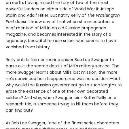
on earth, having raised the fury of two of the most
powerful leaders on either side of World War II: Joseph
Stalin and Adolf Hitler. But Kathy Reilly of
The
Washington
Post
doesn’t know any of that when she encounters a
brief mention of Mili in an old Russian propaganda
magazine, and becomes interested in the story of a
legendary, beautiful female sniper who seems to have
vanished from history.
Reilly enlists former marine sniper Bob Lee Swagger to
parse out the scarce details of Mili’s military service. The
more Swagger learns about Mili’s last mission, the more
he’s convinced her disappearance was no accident—but
why would the Russian government go to such lengths to
erase the existence of one of their own decorated
soldiers? And why, when Swagger joins Kathy Reilly on a
research trip, is someone trying to kill them before they
can find out?
As Bob Lee Swagger, “one of the finest series characters