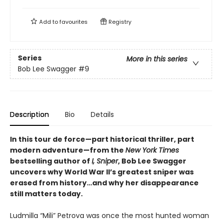
Add to
favourites
Registry
Series
More in this series
Bob Lee Swagger
#9
Description
Bio
Details
In this tour de force—part historical thriller, part
modern adventure—from the
New York Times
bestselling author of
I, Sniper
, Bob Lee Swagger
uncovers why World War II’s greatest sniper was
erased from history…and why her disappearance
still matters today.
Ludmilla “Mili” Petrova was once the most hunted woman