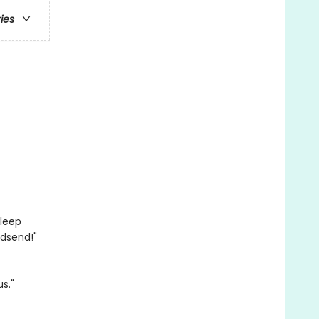
ries
sleep
godsend!"
s."