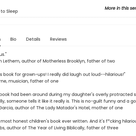
More in this se
 to Sleep
n
Bio
Details
Reviews
us."
 Lethem, author of Motherless Brooklyn, father of two
's book for grown-ups! I really did laugh out loud--hilarious!"
rne, musician, father of one
is book had been around during my daughter's overly protracted 
ally, someone tells it like it really is. This is no-guilt funny and a 
 Garcia, author of The Lady Matador's Hotel, mother of one
e most honest children's book ever written. And it's f*cking hilariou
bs, author of The Year of Living Biblically, father of three