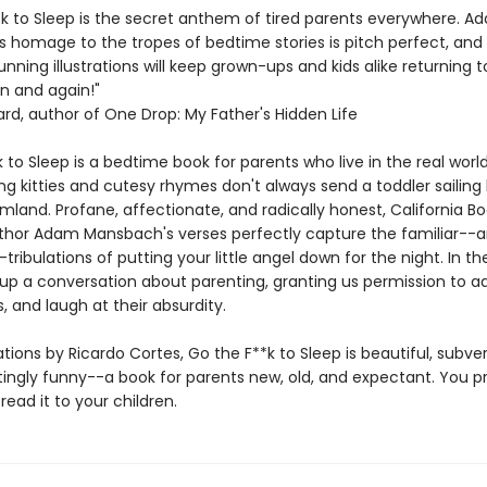
*k to Sleep is the secret anthem of tired parents everywhere. A
 homage to the tropes of bedtime stories is pitch perfect, and
unning illustrations will keep grown-ups and kids alike returning 
n and again!"
ard, author of One Drop: My Father's Hidden Life
 to Sleep is a bedtime book for parents who live in the real worl
g kitties and cutesy rhymes don't always send a toddler sailing b
mland. Profane, affectionate, and radically honest, California B
thor Adam Mansbach's verses perfectly capture the familiar--
ribulations of putting your little angel down for the night. In th
up a conversation about parenting, granting us permission to a
s, and laugh at their absurdity.
rations by Ricardo Cortes, Go the F**k to Sleep is beautiful, subve
ingly funny--a book for parents new, old, and expectant. You p
read it to your children.