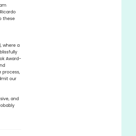
dam
 Ricardo
to these
d, where a
lissfully
ook Award-
and
e process,
dmit our
rsive, and
robably