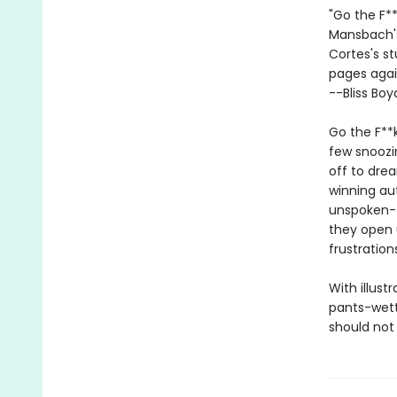
"Go the F*
Mansbach's
Cortes's st
pages agai
--Bliss Boy
Go the F**k
few snoozin
off to drea
winning au
unspoken--t
they open 
frustration
With illust
pants-wett
should not 