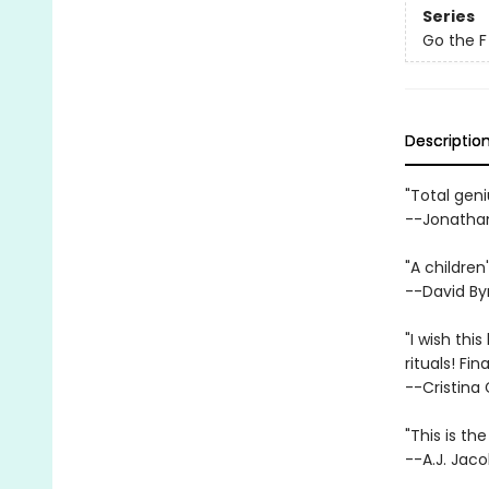
Series
Go the F
Descriptio
"Total geni
--Jonathan
"A children
--David By
"I wish th
rituals! Fin
--Cristina
"This is th
--A.J. Jaco