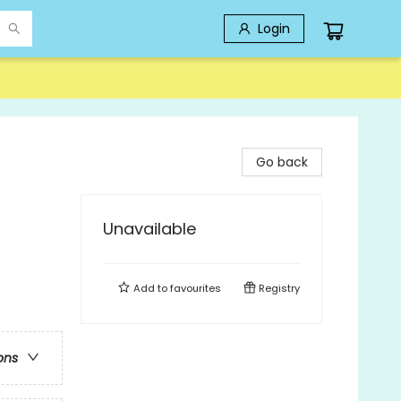
Login
Go back
Unavailable
Add to
favourites
Registry
ons