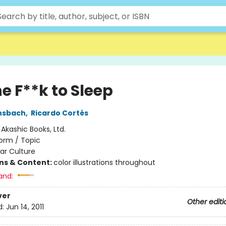
e F**k to Sleep
nsbach
,
Ricardo Cortés
:
Akashic Books, Ltd.
orm / Topic
ar Culture
ons & Content:
color illustrations throughout
and:
ver
Other editi
d:
Jun 14, 2011