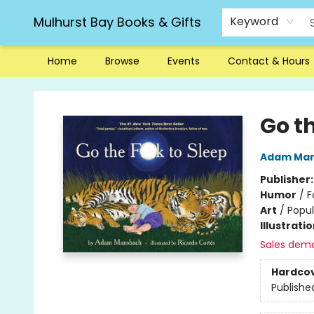
Mulhurst Bay Books & Gifts
Keyword
Home
Browse
Events
Contact & Hours
Mulhurst Bay Books & Gifts
Go th
Adam Ma
Publisher
Humor
/
F
Art
/
Popul
Illustrati
Sales dem
Hardco
Publishe