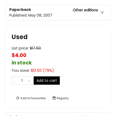
Paperback
Other editions
Published:
May 08, 2007
Used
List price:
$
17.50
$4.00
in stock
You save:
$
13.50
(
79
%)
Add to cart
Add to
favourites
Registry