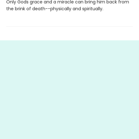
Only Gods grace and a miracle can bring him back from
the brink of death--physically and spiritually.