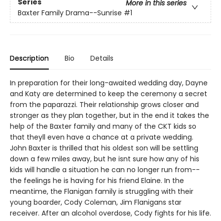
Series
More in this series
Baxter Family Drama--Sunrise
#1
Description
Bio
Details
In preparation for their long-awaited wedding day, Dayne
and Katy are determined to keep the ceremony a secret
from the paparazzi. Their relationship grows closer and
stronger as they plan together, but in the end it takes the
help of the Baxter family and many of the CKT kids so
that theyll even have a chance at a private wedding.
John Baxter is thrilled that his oldest son will be settling
down a few miles away, but he isnt sure how any of his
kids will handle a situation he can no longer run from--
the feelings he is having for his friend Elaine. In the
meantime, the Flanigan family is struggling with their
young boarder, Cody Coleman, Jim Flanigans star
receiver. After an alcohol overdose, Cody fights for his life.