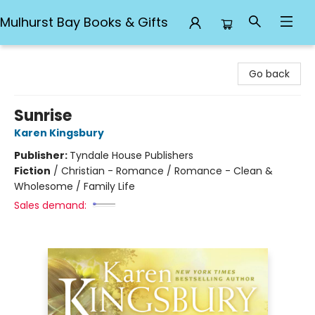
Mulhurst Bay Books & Gifts
Mulhurst Bay Books & Gifts
Go back
Sunrise
Karen Kingsbury
Publisher:
Tyndale House Publishers
Fiction
/
Christian - Romance / Romance - Clean &
Wholesome / Family Life
Sales demand: