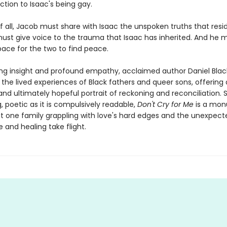
ction to Isaac's being gay.
 all, Jacob must share with Isaac the unspoken truths that resid
must give voice to the trauma that Isaac has inherited. And he 
pace for the two to find peace.
ing insight and profound empathy, acclaimed author Daniel Blac
 the lived experiences of Black fathers and queer sons, offering
nd ultimately hopeful portrait of reckoning and reconciliation. S
, poetic as it is compulsively readable,
Don't Cry for Me
is a mo
t one family grappling with love's hard edges and the unexpect
 and healing take flight.