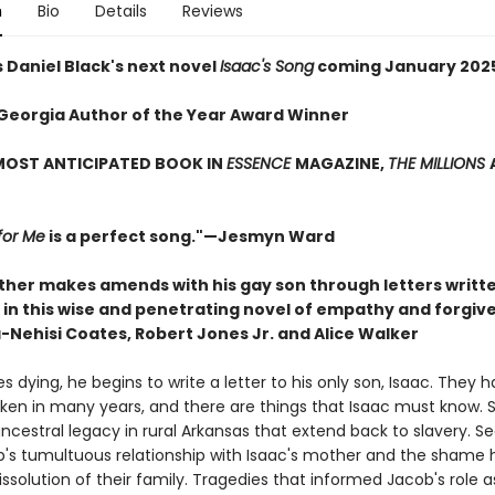
n
Bio
Details
Reviews
 Daniel Black's next novel
Isaac's Song
coming January 202
Georgia Author of the Year Award Winner
MOST ANTICIPATED BOOK IN
ESSENCE
MAGAZINE,
THE MILLIONS
for Me
is a perfect song."—Jesmyn Ward
ather makes amends with his gay son through letters writte
in this wise and penetrating novel of empathy and forgive
-Nehisi Coates, Robert Jones Jr. and Alice Walker
es dying, he begins to write a letter to his only son, Isaac. They 
ken in many years, and there are things that Isaac must know. S
ncestral legacy in rural Arkansas that extend back to slavery. S
's tumultuous relationship with Isaac's mother and the shame h
ssolution of their family. Tragedies that informed Jacob's role a