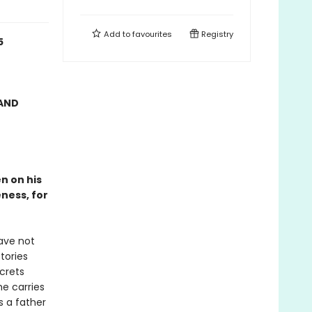
Add to
favourites
Registry
5
AND
n on his
ness, for
have not
tories
ecrets
e carries
s a father