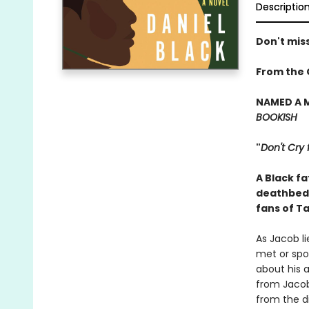
Descriptio
Don't miss
From the 
NAMED A 
BOOKISH
"
Don't Cry 
A Black f
deathbed 
fans of Ta
As Jacob li
met or spo
about his a
from Jacob
from the di