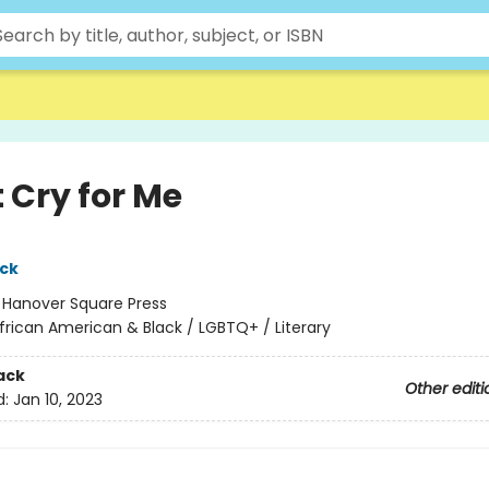
 Cry for Me
ack
:
Hanover Square Press
frican American & Black / LGBTQ+ / Literary
ack
Other editi
d:
Jan 10, 2023