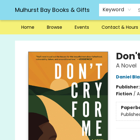
Mulhurst Bay Books & Gifts
Keyword
Home
Browse
Events
Contact & Hours
Mulhurst Bay Books & Gifts
Don't
A Novel
Daniel Bl
Publisher
Fiction
/
A
Paperb
Publishe