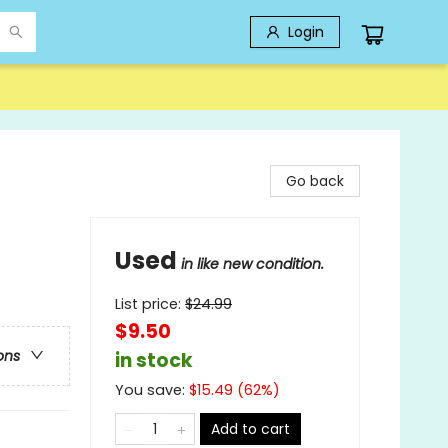
Login
Go back
Used
in like new condition.
List price:
$
24.99
$9.50
ons
in stock
You save:
$
15.49
(
62
%)
Add to cart