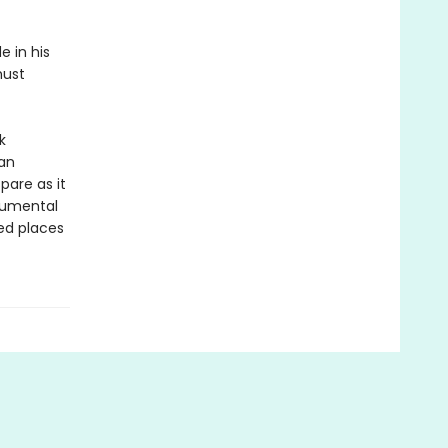
e in his
must
k
 an
pare as it
numental
ed places