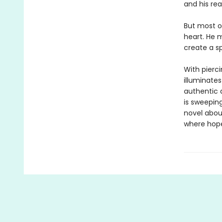
and his rea
But most of
heart. He 
create a s
With pierc
illuminates
authentic a
is sweeping
novel abou
where hope