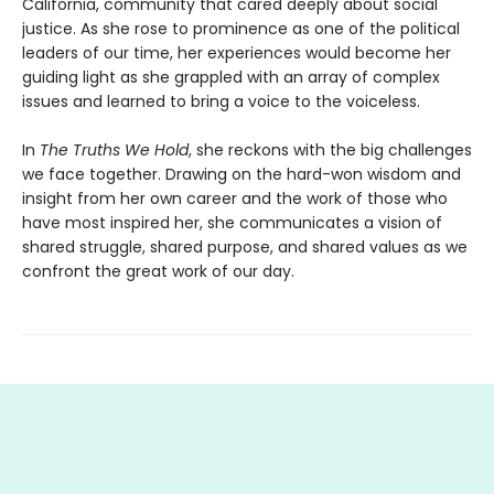
California, community that cared deeply about social
justice. As she rose to prominence as one of the political
leaders of our time, her experiences would become her
guiding light as she grappled with an array of complex
issues and learned to bring a voice to the voiceless.
In
The Truths We Hold
, she reckons with the big challenges
we face together. Drawing on the hard-won wisdom and
insight from her own career and the work of those who
have most inspired her, she communicates a vision of
shared struggle, shared purpose, and shared values as we
confront the great work of our day.