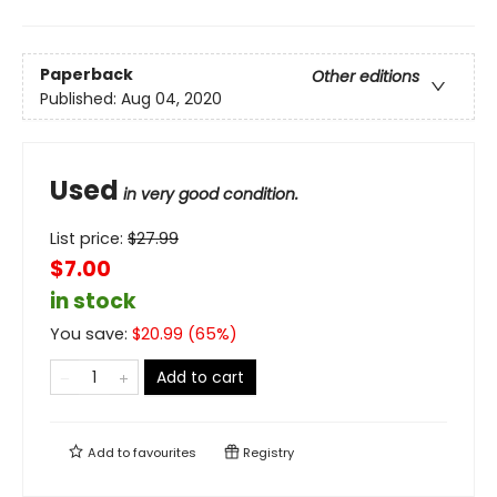
Paperback
Other editions
Published:
Aug 04, 2020
Used
in very good condition.
List price:
$
27.99
$7.00
in stock
You save:
$
20.99
(
65
%)
Add to cart
Add to
favourites
Registry