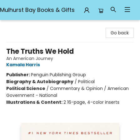
Mulhurst Bay Books & Gifts
Mulhurst Bay Books & Gifts
Go back
The Truths We Hold
An American Journey
Kamala Harris
Publisher:
Penguin Publishing Group
Biography & Autobiography
/
Political
Political Science
/
Commentary & Opinion / American
Government - National
Illustrations & Content:
2 16-page, 4-color inserts