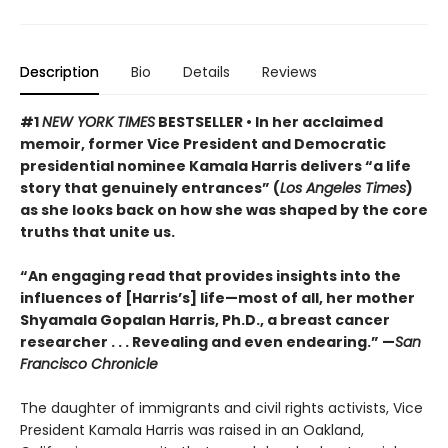
Description
Bio
Details
Reviews
#1
NEW YORK TIMES
BESTSELLER • In her acclaimed
memoir, former Vice President and Democratic
presidential nominee Kamala Harris delivers “a life
story that genuinely entrances” (
Los Angeles Times
)
as she looks back on how she was shaped by the core
truths that unite us.
“An engaging read that provides insights into the
influences of [Harris’s] life—most of all, her mother
Shyamala Gopalan Harris, Ph.D., a breast cancer
researcher . . . Revealing and even endearing.” —
San
Francisco Chronicle
The daughter of immigrants and civil rights activists, Vice
President Kamala Harris was raised in an Oakland,