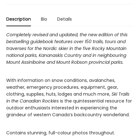
Description
Bio
Details
Completely revised and updated, the new edition of this
bestselling guidebook features over 150 trails, tours and
traverses for the Nordic skier in the five Rocky Mountain
national parks, Kananaskis Country and in neighbouring
Mount Assiniboine and Mount Robson provincial parks.
With information on snow conditions, avalanches,
weather, emergency procedures, equipment, gear,
clothing, supplies, huts, lodges and much more,
Ski Trails
in the Canadian Rockies
is the quintessential resource for
outdoor enthusiasts interested in experiencing the
grandeur of western Canada’s backcountry wonderland.
Contains stunning, full-colour photos throughout.