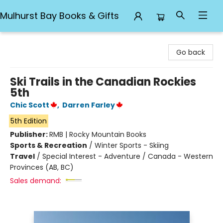
Mulhurst Bay Books & Gifts
Mulhurst Bay Books & Gifts
Go back
Ski Trails in the Canadian Rockies
5th
Chic Scott
,
Darren Farley
5th Edition
Publisher:
RMB | Rocky Mountain Books
Sports & Recreation
/
Winter Sports - Skiing
Travel
/
Special Interest - Adventure / Canada - Western
Provinces (AB, BC)
Sales demand: