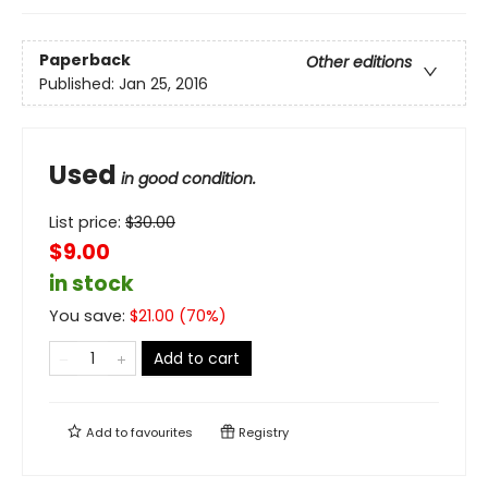
Paperback
Other editions
Published:
Jan 25, 2016
Used
in good condition.
List price:
$
30.00
$9.00
in stock
You save:
$
21.00
(
70
%)
Add to cart
Add to
favourites
Registry