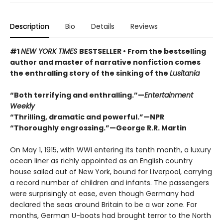
Description
Bio
Details
Reviews
#1
NEW YORK TIMES
BESTSELLER • From the bestselling
author and master of narrative nonfiction comes
the enthralling story of the sinking of the
Lusitania
“Both terrifying and enthralling.”—
Entertainment
Weekly
“
Thrilling, dramatic and powerful.
”
—NPR
“
Thoroughly engrossing.
”
—George R.R. Martin
On May 1, 1915, with WWI entering its tenth month, a luxury
ocean liner as richly appointed as an English country
house sailed out of New York, bound for Liverpool, carrying
a record number of children and infants. The passengers
were surprisingly at ease, even though Germany had
declared the seas around Britain to be a war zone. For
months, German U-boats had brought terror to the North