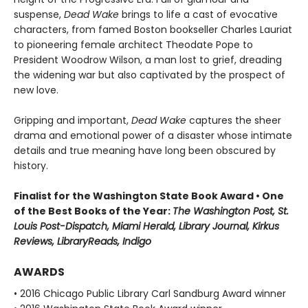
suspense,
Dead Wake
brings to life a cast of evocative
characters, from famed Boston bookseller Charles Lauriat
to pioneering female architect Theodate Pope to
President Woodrow Wilson, a man lost to grief, dreading
the widening war but also captivated by the prospect of
new love.
Gripping and important,
Dead Wake
captures the sheer
drama and emotional power of a disaster whose intimate
details and true meaning have long been obscured by
history.
Finalist for the Washington State Book Award • One
of the Best Books of the Year:
The Washington Post, St.
Louis Post-Dispatch, Miami Herald, Library Journal, Kirkus
Reviews, LibraryReads, Indigo
AWARDS
• 2016 Chicago Public Library Carl Sandburg Award winner