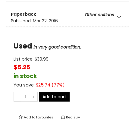
Paperback
Other editions
Published:
Mar 22, 2016
Used
in very good condition.
List price:
$
30.99
$5.25
in stock
You save:
$
25.74
(
77
%)
Add to cart
Add to
favourites
Registry