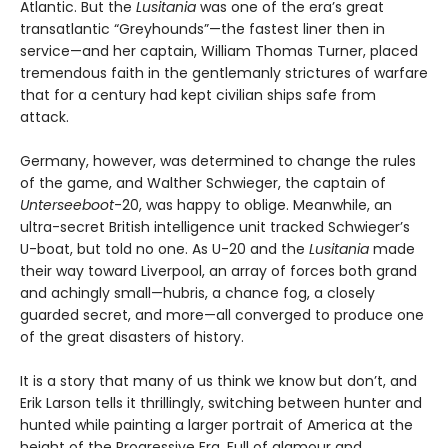
Atlantic. But the
Lusitania
was one of the era’s great
transatlantic “Greyhounds”—the fastest liner then in
service—and her captain, William Thomas Turner, placed
tremendous faith in the gentlemanly strictures of warfare
that for a century had kept civilian ships safe from
attack.
Germany, however, was determined to change the rules
of the game, and Walther Schwieger, the captain of
Unterseeboot
-20, was happy to oblige. Meanwhile, an
ultra-secret British intelligence unit tracked Schwieger’s
U-boat, but told no one. As U-20 and the
Lusitania
made
their way toward Liverpool, an array of forces both grand
and achingly small—hubris, a chance fog, a closely
guarded secret, and more—all converged to produce one
of the great disasters of history.
It is a story that many of us think we know but don’t, and
Erik Larson tells it thrillingly, switching between hunter and
hunted while painting a larger portrait of America at the
height of the Progressive Era. Full of glamour and