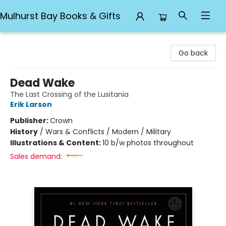
Mulhurst Bay Books & Gifts
Mulhurst Bay Books & Gifts
Go back
Dead Wake
The Last Crossing of the Lusitania
Erik Larson
Publisher:
Crown
History
/
Wars & Conflicts / Modern / Military
Illustrations & Content:
10 b/w photos throughout
Sales demand: