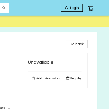
Login
Go back
Unavailable
Add to
favourites
Registry
ons