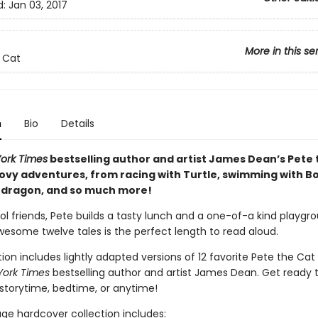
d:
Jan 03, 2017
More in this se
 Cat
n
Bio
Details
ork Times
bestselling author and artist James Dean’s Pete 
oovy adventures, from racing with Turtle, swimming with Bo
a dragon, and so much more!
ol friends, Pete builds a tasty lunch and a one-of-a kind playgr
wesome twelve tales is the perfect length to read aloud.
tion includes lightly adapted versions of 12 favorite Pete the Cat 
York Times
bestselling author and artist James Dean. Get ready 
 storytime, bedtime, or anytime!
age hardcover collection includes: