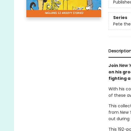
Publishe
Series
Pete the
Descriptio
Join
New Y
on his gr
fighting 
With his co
of these a
This collec
from
New 
out during
This 192-p