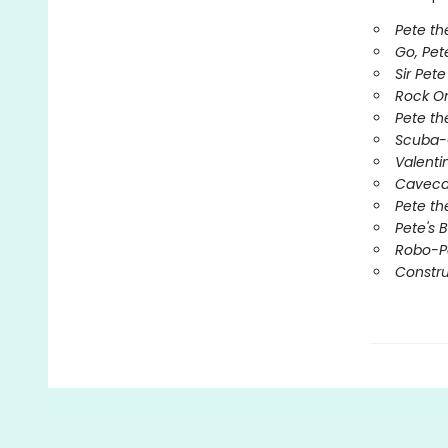
Pete th
Go, Pet
Sir Pet
Rock O
Pete the
Scuba-
Valenti
Caveca
Pete th
Pete's 
Robo-P
Constru