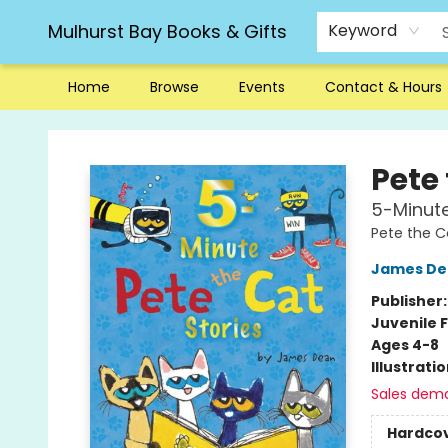
Mulhurst Bay Books & Gifts
Keyword
Home
Browse
Events
Contact & Hours
Mulhurst Bay Books & Gifts
Pete
5-Minute
Pete the C
James De
Publisher
Juvenile F
Ages 4-8
Illustrati
Sales dem
Hardco