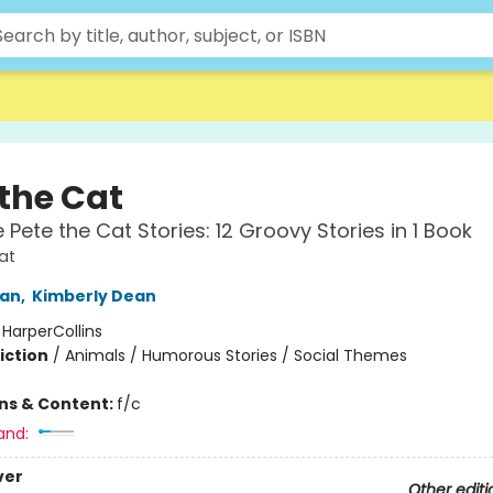
 the Cat
 Pete the Cat Stories: 12 Groovy Stories in 1 Book
at
an
,
Kimberly Dean
:
HarperCollins
iction
/
Animals / Humorous Stories / Social Themes
ons & Content:
f/c
and:
ver
Other editi