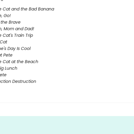
e Cat and the Bad Banana
e, Go!
e the Brave
n, Mom and Dad!
 Cat's Train Trip
Cat
ne's Day Is Cool
t Pete
e Cat at the Beach
Big Lunch
ete
ction Destruction