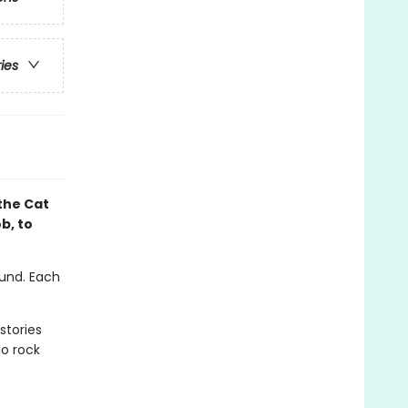
ries
the Cat
b, to
ound. Each
stories
to rock