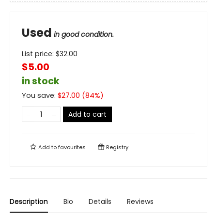
Used
in good condition.
List price:
$
32.00
$5.00
in stock
You save:
$
27.00
(
84
%)
Add to cart
Add to
favourites
Registry
Description
Bio
Details
Reviews