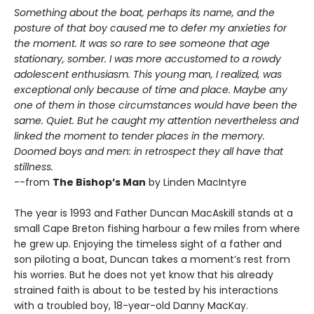
Something about the boat, perhaps its name, and the
posture of that boy caused me to defer my anxieties for
the moment. It was so rare to see someone that age
stationary, somber. I was more accustomed to a rowdy
adolescent enthusiasm. This young man, I realized, was
exceptional only because of time and place. Maybe any
one of them in those circumstances would have been the
same. Quiet. But he caught my attention nevertheless and
linked the moment to tender places in the memory.
Doomed boys and men: in retrospect they all have that
stillness.
--from
The Bishop’s Man
by Linden MacIntyre
The year is 1993 and Father Duncan MacAskill stands at a
small Cape Breton fishing harbour a few miles from where
he grew up. Enjoying the timeless sight of a father and
son piloting a boat, Duncan takes a moment’s rest from
his worries. But he does not yet know that his already
strained faith is about to be tested by his interactions
with a troubled boy, 18-year-old Danny MacKay.