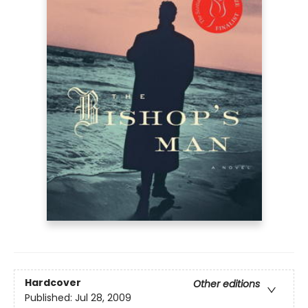
Hardcover
Other editions
Published:
Jul 28, 2009