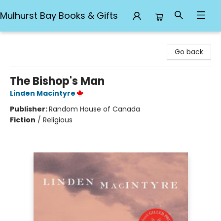
Mulhurst Bay Books & Gifts
Mulhurst Bay Books & Gifts
Go back
The Bishop's Man
Linden Macintyre
Publisher:
Random House of Canada
Fiction
/
Religious