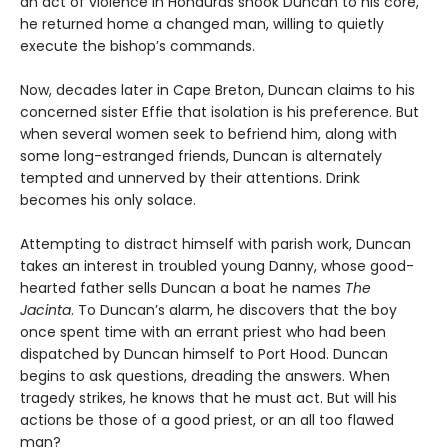
an act of violence in Honduras shook Duncan to his core,
he returned home a changed man, willing to quietly
execute the bishop’s commands.
Now, decades later in Cape Breton, Duncan claims to his
concerned sister Effie that isolation is his preference. But
when several women seek to befriend him, along with
some long-estranged friends, Duncan is alternately
tempted and unnerved by their attentions. Drink
becomes his only solace.
Attempting to distract himself with parish work, Duncan
takes an interest in troubled young Danny, whose good-
hearted father sells Duncan a boat he names
The
Jacinta
. To Duncan’s alarm, he discovers that the boy
once spent time with an errant priest who had been
dispatched by Duncan himself to Port Hood. Duncan
begins to ask questions, dreading the answers. When
tragedy strikes, he knows that he must act. But will his
actions be those of a good priest, or an all too flawed
man?