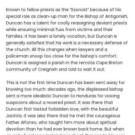
Known to fellow priests as the “Exorcist” because of his
special role as clean-up man for the Bishop of Antigonish,
Duncan has a talent for coolly reassigning deviant priests
while ensuring minimal fuss from victims and their
families. It has been a lonely vocation, but Duncan is
generally satisfied that his work is a necessary defense of
the church. All this changes when lawyers and a
policeman snoop too close for the bishop’s comfort.
Duncan is assigned a parish in the remote Cape Breton
community of Creignish and told to wait it out.
This is not the first time Duncan has been sent away for
knowing too much: decades ago, the displeased bishop
sent a more idealistic Duncan to Honduras for voicing
suspicions about a revered priest. It was there that
Duncan first tasted forbidden love, with the beautiful
Jacinta. It was also there that he met the courageous
Father Alfonso, who taught him more about spiritual
devotion than he had ever known back home. But when