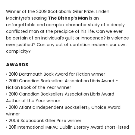
Winner of the 2009 Scotiabank Giller Prize, Linden
MacIntyre’s searing
The Bishop’s Man
is an
unforgettable and complex character study of a deeply
conflicted man at the precipice of his life. Can we ever
be certain of an individual’s guilt or innocence? Is violence
ever justified? Can any act of contrition redeem our own
complicity?
AWARDS
• 2010 Dartmouth Book Award for Fiction winner
• 2010 Canadian Booksellers Association Libris Award -
Fiction Book of the Year winner
• 2010 Canadian Booksellers Association Libris Award -
Author of the Year winner
• 2010 Atlantic Independent Booksellers¿ Choice Award
winner
• 2009 Scotiabank Giller Prize winner
• 2011 International IMPAC Dublin Literary Award short-listed