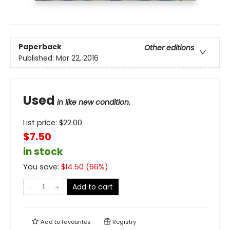
Paperback
Other editions
Published:
Mar 22, 2016
Used
in like new condition.
List price:
$
22.00
$7.50
in stock
You save:
$
14.50
(
66
%)
Add to cart
Add to
favourites
Registry