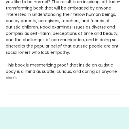
you like to be normal? The result is an inspiring, attitude-
transforming book that will be embraced by anyone
interested in understanding their fellow human beings,
and by parents, caregivers, teachers, and friends of
autistic children. Naoki examines issues as diverse and
complex as self-harm, perceptions of time and beauty,
and the challenges of communication, and in doing so,
discredits the popular belief that autistic people are anti-
social loners who lack empathy.
This book is mesmerizing proof that inside an autistic
body is a mind as subtle, curious, and caring as anyone
else's.