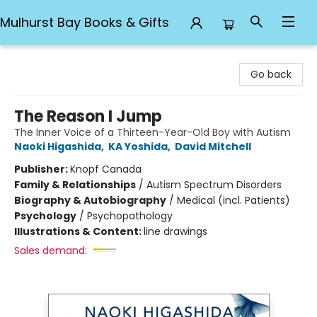
Mulhurst Bay Books & Gifts
Mulhurst Bay Books & Gifts
Go back
The Reason I Jump
The Inner Voice of a Thirteen-Year-Old Boy with Autism
Naoki Higashida
,
KA Yoshida
,
David Mitchell
Publisher:
Knopf Canada
Family & Relationships
/
Autism Spectrum Disorders
Biography & Autobiography
/
Medical (incl. Patients)
Psychology
/
Psychopathology
Illustrations & Content:
line drawings
Sales demand: