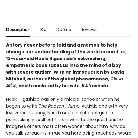
Description
Bio
Details
Reviews
A story never before told and a memoir to help
change our understanding of the world around us,
13-year-old Naoki Higashida's astonishing,
empathetic book takes us into the mind of a boy
with severe autism. With an introduction by David
Mitchell, author of the global phenomenon,
Cloud
Atlas
, and translated by his wife, KA Yoshida.
Naoki Higashida was only a middle-schooler when he
began to write
The Reason I Jump
. Autistic and with very
low verbal fluency, Naoki used an alphabet grid to
painstakingly spell out his answers to the questions he
imagines others most often wonder about him: why do
you talk so loud? Is it true you hate being touched? Would