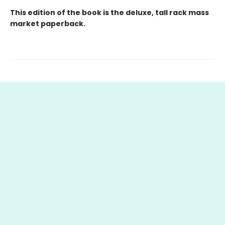
This edition of the book is the deluxe, tall rack mass
market paperback.