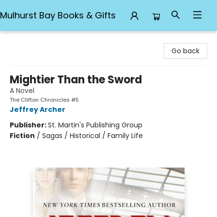
Mulhurst Bay Books & Gifts
Mulhurst Bay Books & Gifts
Go back
Mightier Than the Sword
A Novel
The Clifton Chronicles #5
Jeffrey Archer
Publisher:
St. Martin's Publishing Group
Fiction
/
Sagas / Historical / Family Life