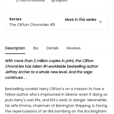
Add to
favourites
Registry
Series
More in this series
The Clifton Chronicles
#5
Description
Bio
Details
Reviews
With more than 2 million copies in print, the Clifton
Chronicles has taken #1 worldwide bestselling author
Jeffrey Archer to a whole new level. And the saga
continues. . .
Bestselling novelist Harry Clifton's on a mission to free a
fellow author who's imprisoned in Siberia-even if doing so
puts Harry's own life, and life's work, in danger. Meanwhile,
his wife Emma, chairman of Barrington Shipping, is facing
the repercussions of an IRA bombing on the
Buckingham
.