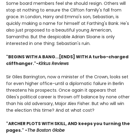
Some board members feel she should resign. Others will
stop at nothing to ensure the Clifton family's fall from
grace. In London, Harry and Emma's son, Sebastian, is
quickly making a name for himself at Farthing's Bank. He's
also just proposed to a beautiful young American,
Samantha. But the despicable Adrian Sloane is only
interested in one thing: Sebastian's ruin.
"BEGINS WITH A BANG...[ENDS] WITH A turbo-charged
cliffhanger."-
Kirkus Reviews
Sir Giles Barrington, now a minister of the Crown, looks set
for even higher office-until a diplomatic failure in Berlin
threatens his prospects. Once again it appears that
Giles's political career is thrown off balance by none other
than his old adversary, Major Alex Fisher. But who will win
the election this time? And at what cost?
"ARCHER PLOTS WITH SKILL, AND keeps you turning the
pages." -
The Boston Globe