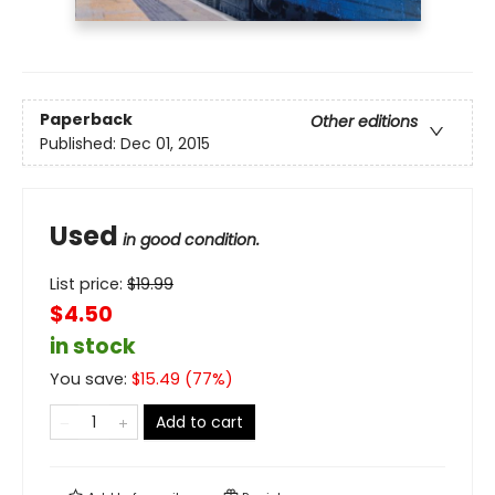
Paperback
Other editions
Published:
Dec 01, 2015
Used
in good condition.
List price:
$
19.99
$4.50
in stock
You save:
$
15.49
(
77
%)
Add to cart