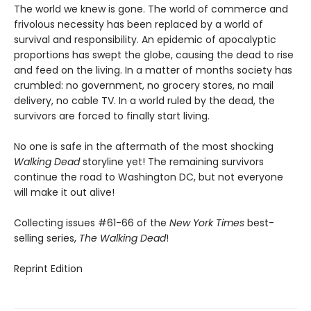
The world we knew is gone. The world of commerce and
frivolous necessity has been replaced by a world of
survival and responsibility. An epidemic of apocalyptic
proportions has swept the globe, causing the dead to rise
and feed on the living. In a matter of months society has
crumbled: no government, no grocery stores, no mail
delivery, no cable TV. In a world ruled by the dead, the
survivors are forced to finally start living.
No one is safe in the aftermath of the most shocking
Walking Dead
storyline yet! The remaining survivors
continue the road to Washington DC, but not everyone
will make it out alive!
Collecting issues #61-66 of the
New York Times
best-
selling series,
The Walking Dead
!
Reprint Edition