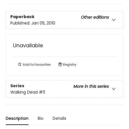
Paperback
Other editions
Published:
Jan 05, 2010
Unavailable
Add to
favourites
Registry
Series
More in this series
Walking Dead
#11
Description
Bio
Details