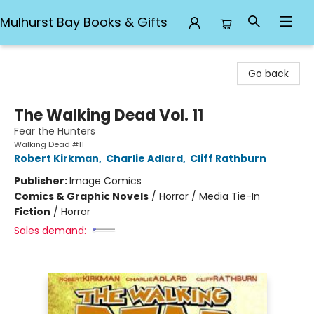
Mulhurst Bay Books & Gifts
Mulhurst Bay Books & Gifts
Go back
The Walking Dead Vol. 11
Fear the Hunters
Walking Dead #11
Robert Kirkman
,
Charlie Adlard
,
Cliff Rathburn
Publisher:
Image Comics
Comics & Graphic Novels
/
Horror / Media Tie-In
Fiction
/
Horror
Sales demand: