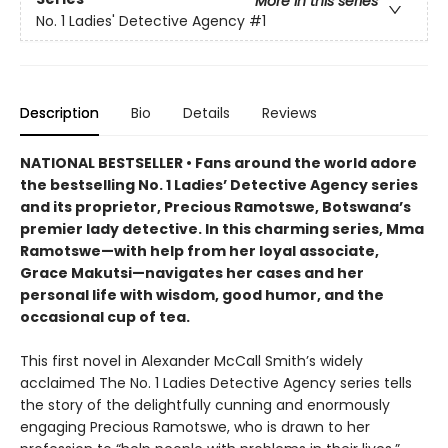
More in this series
No. 1 Ladies' Detective Agency
#1
Description
Bio
Details
Reviews
NATIONAL BESTSELLER • Fans around the world adore
the bestselling No. 1 Ladies’ Detective Agency series
and its proprietor, Precious Ramotswe, Botswana’s
premier lady detective. In this charming series, Mma
Ramotswe—with help from her loyal associate,
Grace Makutsi—navigates her cases and her
personal life with wisdom, good humor, and the
occasional cup of tea.
This first novel in Alexander McCall Smith’s widely
acclaimed The No. 1 Ladies Detective Agency series tells
the story of the delightfully cunning and enormously
engaging Precious Ramotswe, who is drawn to her