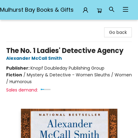
Mulhurst Bay Books & Gifts
Mulhurst Bay Books & Gifts
Go back
The No. 1 Ladies' Detective Agency
Alexander McCall Smith
Publisher:
Knopf Doubleday Publishing Group
Fiction
/
Mystery & Detective - Women Sleuths / Women
/ Humorous
Sales demand: