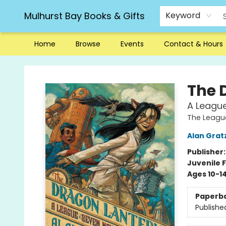
Mulhurst Bay Books & Gifts
Keyword
Home
Browse
Events
Contact & Hours
Mulhurst Bay Books & Gifts
The 
A League
The Leagu
Alan Grat
Publisher
Juvenile F
Ages 10-1
Paperb
Publishe