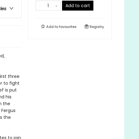
Add to cart
ries
Add to
favourites
Registry
ed,
irst three
 to fight
f is put
nd his
n the
 Fergus
s the
es to join