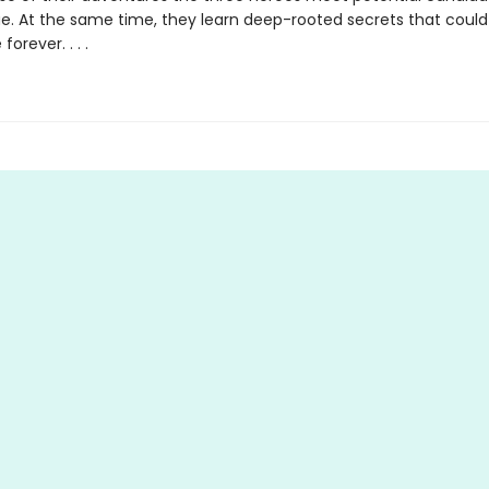
ue. At the same time, they learn deep-rooted secrets that could
orever. . . .