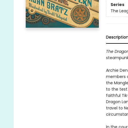
Series
The Lea
Descriptio
The Drago
steampunk 
Archie Dent
members of
the Mangle
to the tes
faithful Ti
Dragon Lan
travel to 
circumstan
In the cou