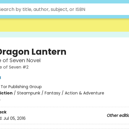
Dragon Lantern
 of Seven Novel
e of Seven #2
z
:
Tor Publishing Group
iction
/
Steampunk / Fantasy / Action & Adventure
4
ack
Other editi
d:
Jul 05, 2016