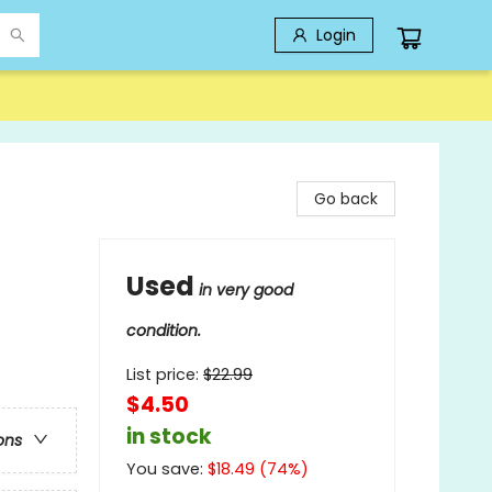
Login
Go back
Used
in very good
condition.
List price:
$
22.99
$4.50
in stock
ons
You save:
$
18.49
(
74
%)