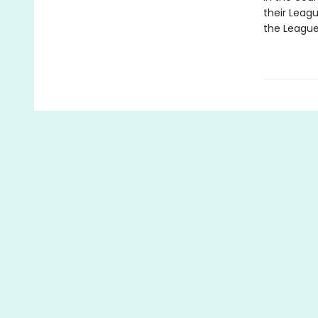
their Leag
the League f