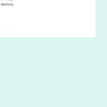
 destroy