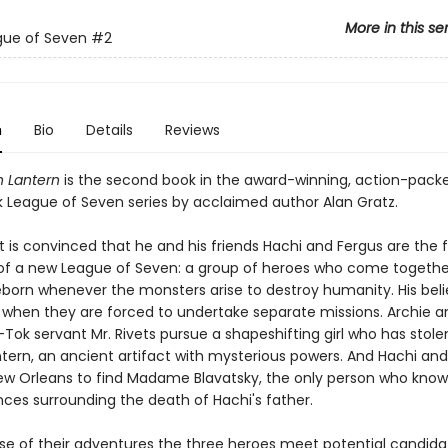
More in this se
gue of Seven
#2
n
Bio
Details
Reviews
n Lantern
is the second book in the award-winning, action-pack
League of Seven series by acclaimed author Alan Gratz.
 is convinced that he and his friends Hachi and Fergus are the f
 a new League of Seven: a group of heroes who come together
born whenever the monsters arise to destroy humanity. His belie
t when they are forced to undertake separate missions. Archie a
k-Tok servant Mr. Rivets pursue a shapeshifting girl who has stole
tern, an ancient artifact with mysterious powers. And Hachi and
New Orleans to find Madame Blavatsky, the only person who know
ces surrounding the death of Hachi's father.
rse of their adventures the three heroes meet potential candidat