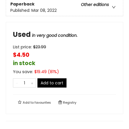
Paperback
Other editions
Published:
Mar 08, 2022
Used
in very good condition.
List price:
$
23.99
$4.50
in stock
You save:
$
19.49
(
81
%)
Add to cart
Add to
favourites
Registry