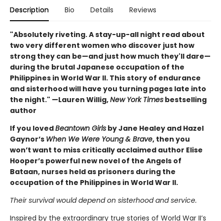
Description
Bio
Details
Reviews
"Absolutely riveting. A stay-up-all night read about
two very different women who discover just how
strong they can be—and just how much they'll dare—
during the brutal Japanese occupation of the
Philippines in World War II. This story of endurance
and sisterhood will have you turning pages late into
the night." —Lauren Willig,
New York Times
bestselling
author
If you loved
Beantown Girls
by Jane Healey and Hazel
Gaynor’s
When We Were Young & Brave
, then you
won’t want to miss critically acclaimed author Elise
Hooper’s powerful new novel of the Angels of
Bataan, nurses held as prisoners during the
occupation of the Philippines in World War II.
Their survival would depend on sisterhood and service.
Inspired by the extraordinary true stories of World War II’s