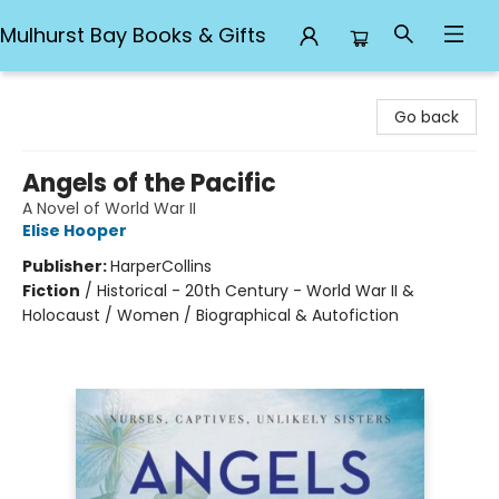
Mulhurst Bay Books & Gifts
Mulhurst Bay Books & Gifts
Go back
Angels of the Pacific
A Novel of World War II
Elise Hooper
Publisher:
HarperCollins
Fiction
/
Historical - 20th Century - World War II &
Holocaust / Women / Biographical & Autofiction