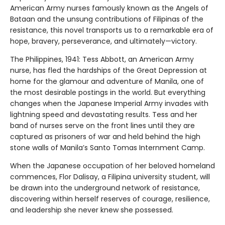
American Army nurses famously known as the Angels of
Bataan and the unsung contributions of Filipinas of the
resistance, this novel transports us to a remarkable era of
hope, bravery, perseverance, and ultimately—victory.
The Philippines, 1941: Tess Abbott, an American Army
nurse, has fled the hardships of the Great Depression at
home for the glamour and adventure of Manila, one of
the most desirable postings in the world. But everything
changes when the Japanese Imperial Army invades with
lightning speed and devastating results. Tess and her
band of nurses serve on the front lines until they are
captured as prisoners of war and held behind the high
stone walls of Manila’s Santo Tomas Internment Camp.
When the Japanese occupation of her beloved homeland
commences, Flor Dalisay, a Filipina university student, will
be drawn into the underground network of resistance,
discovering within herself reserves of courage, resilience,
and leadership she never knew she possessed.