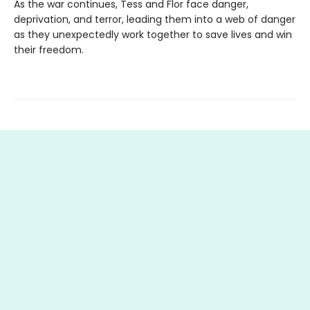
As the war continues, Tess and Flor face danger,
deprivation, and terror, leading them into a web of danger
as they unexpectedly work together to save lives and win
their freedom.