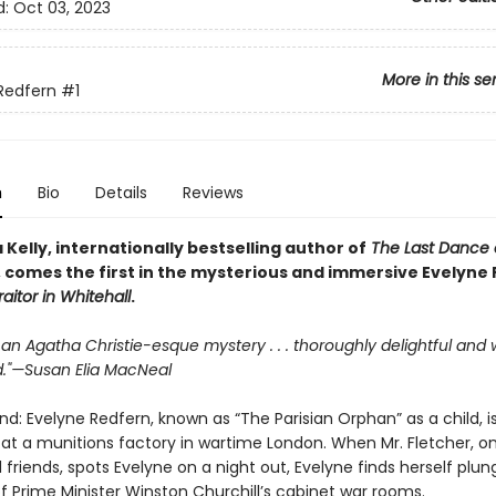
d:
Oct 03, 2023
More in this se
Redfern
#1
n
Bio
Details
Reviews
 Kelly, internationally bestselling author of
The Last Dance 
, comes the first in the mysterious and immersive Evelyne
raitor in Whitehall
.
s an Agatha Christie-esque mystery . . . thoroughly delightful and 
."—Susan Elia MacNeal
nd: Evelyne Redfern, known as “The Parisian Orphan” as a child, i
 at a munitions factory in wartime London. When Mr. Fletcher, o
d friends, spots Evelyne on a night out, Evelyne finds herself plun
f Prime Minister Winston Churchill’s cabinet war rooms.