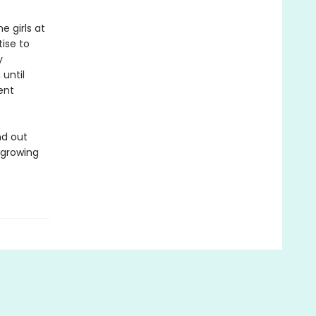
e girls at
ise to
y
 until
ent
nd out
r growing