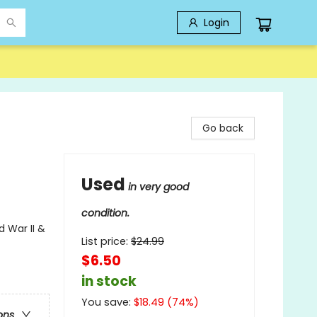
Login
Go back
Used
in very good
condition.
d War II &
List price:
$
24.99
$6.50
in stock
You save:
$
18.49
(
74
%)
ons