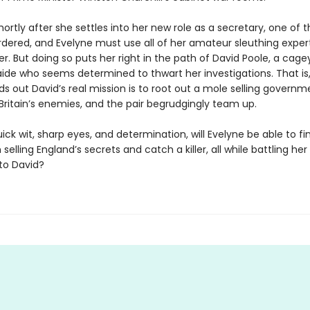
ortly after she settles into her new role as a secretary, one of th
rdered, and Evelyne must use all of her amateur sleuthing expert
ller. But doing so puts her right in the path of David Poole, a cage
aide who seems determined to thwart her investigations. That is,
ds out David’s real mission is to root out a mole selling governm
Britain’s enemies, and the pair begrudgingly team up.
ick wit, sharp eyes, and determination, will Evelyne be able to fi
selling England’s secrets and catch a killer, all while battling he
 to David?