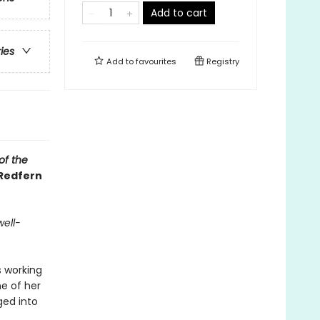
Add to cart
ries
Add to
favourites
Registry
of the
 Redfern
well-
s working
ne of her
ged into