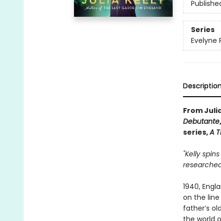
Publishe
Series
Evelyne 
Descriptio
From Julia
Debutante
series,
A T
"Kelly spin
researched
1940, Engla
on the line
father’s ol
the world o