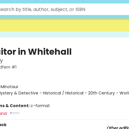
itor in Whitehall
y
dfern #1
:
Minotaur
ystery & Detective - Historical / Historical - 20th Century - Worl
ons & Content:
c-format
and:
ack
Other editi