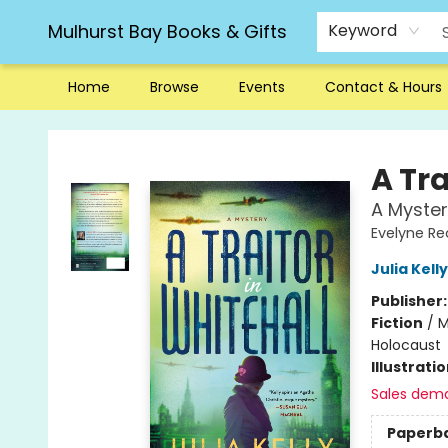
Mulhurst Bay Books & Gifts
Keyword
Home
Browse
Events
Contact & Hours
Mulhurst Bay Books & Gifts
A Tra
A Myster
Evelyne Re
Julia Kelly
Publisher
Fiction
/
M
Holocaust
Illustrati
Sales dem
Paperb