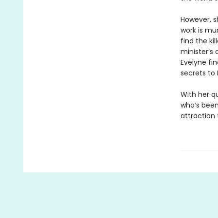
However, sh
work is mu
find the ki
minister’s 
Evelyne fin
secrets to 
With her qu
who’s been 
attraction