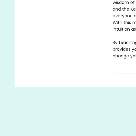
wisdom of t
and the Ka
everyone m
With this 
intuition a
By teachin
provides yo
change your