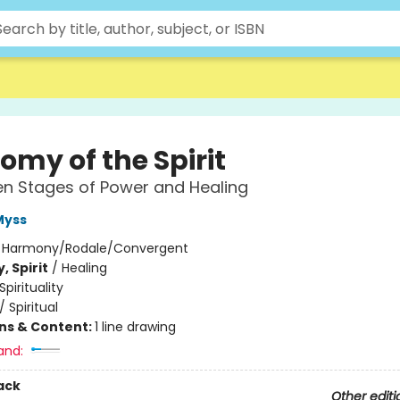
omy of the Spirit
n Stages of Power and Healing
Myss
:
Harmony/Rodale/Convergent
, Spirit
/
Healing
Spirituality
/
Spiritual
ons & Content:
1 line drawing
and:
ack
Other editi