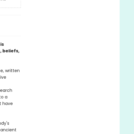
is
 beliefs,
e, written
tive
search
to a
at have
ody's
 ancient