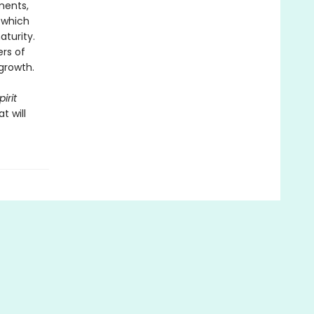
ments,
 which
turity.
rs of
 growth.
irit
t will