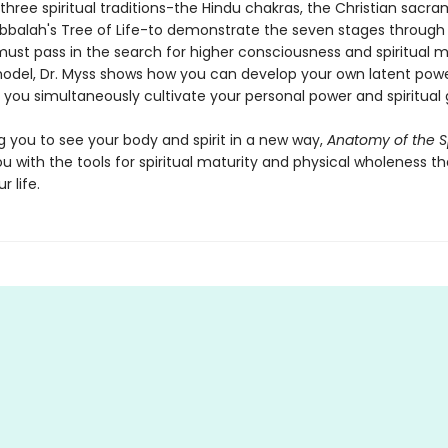
hree spiritual traditions-the Hindu chakras, the Christian sacra
bbalah's Tree of Life-to demonstrate the seven stages through
ust pass in the search for higher consciousness and spiritual ma
model, Dr. Myss shows how you can develop your own latent powe
s you simultaneously cultivate your personal power and spiritual
g you to see your body and spirit in a new way,
Anatomy of the Sp
u with the tools for spiritual maturity and physical wholeness tha
 life.