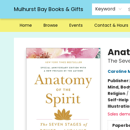
Mulhurst Bay Books & Gifts
Keyword
Home
Browse
Events
Contact & Hours
Mulhurst Bay Books & Gifts
Anat
The Seve
Caroline 
Publisher
Mind, Body
Religion
/
Self-Help
Illustrati
Sales dem
Paperb