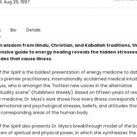
d:
Aug 26, 1997
n
Bio
Details
n wisdom from Hindu, Christian, and Kaballah traditions, th
sive guide to energy healing reveals the hidden stresses,
des that cause illness.
the Spirit
is the boldest presentation of energy medicine to dat
ts premier practitioners, internationally acclaimed medical intui
yss, who is amongst the "hottest new voices in the alternative
ituality scene" (
Publishers Weekly
). Based on fifteen years of re
y medicine, Dr. Myss's work shows how every illness corresponds 
emotional and psychological stresses, beliefs, and attitudes th
 corresponding areas of the human body.
the Spirit
also presents Dr. Myss's breakthrough model of the b
rs of spiritual and physical power, in which she synthesizes the