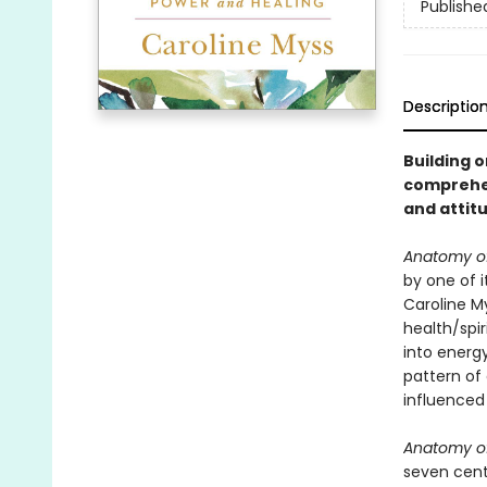
Publishe
Descriptio
Building o
comprehen
and attitu
Anatomy of 
by one of i
Caroline M
health/spir
into energ
pattern of 
influenced
Anatomy of 
seven cente