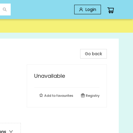
Login
Go back
Unavailable
Add to
favourites
Registry
ons