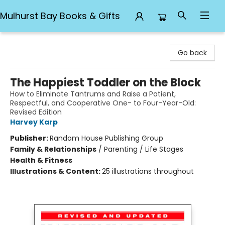
Mulhurst Bay Books & Gifts
Mulhurst Bay Books & Gifts
Go back
The Happiest Toddler on the Block
How to Eliminate Tantrums and Raise a Patient,
Respectful, and Cooperative One- to Four-Year-Old:
Revised Edition
Harvey Karp
Publisher:
Random House Publishing Group
Family & Relationships
/
Parenting / Life Stages
Health & Fitness
Illustrations & Content:
25 illustrations throughout