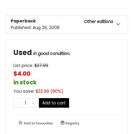
Paperback
Other editions
Published:
Aug 26, 2008
Used
in good condition.
List price:
$
27.99
$4.00
in stock
You save:
$
23.99
(
80
%)
Add to cart
Add to
favourites
Registry