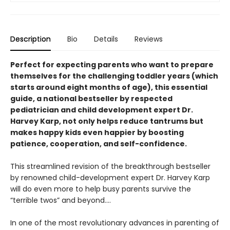
Description
Bio
Details
Reviews
Perfect for expecting parents who want to prepare
themselves for the challenging toddler years (which
starts around eight months of age), this essential
guide, a national bestseller by respected
pediatrician and child development expert Dr.
Harvey Karp, not only helps reduce tantrums but
makes happy kids even happier by boosting
patience, cooperation, and self-confidence.
This streamlined revision of the breakthrough bestseller
by renowned child-development expert Dr. Harvey Karp
will do even more to help busy parents survive the
“terrible twos” and beyond....
In one of the most revolutionary advances in parenting of