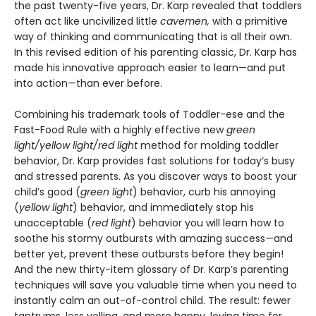
the past twenty-five years, Dr. Karp revealed that toddlers
often act like uncivilized little
cavemen,
with a primitive
way of thinking and communicating that is all their own.
In this revised edition of his parenting classic, Dr. Karp has
made his innovative approach easier to learn—and put
into action—than ever before.
Combining his trademark tools of Toddler-ese and the
Fast-Food Rule with a highly effective new
green
light/yellow light/red light
method for molding toddler
behavior, Dr. Karp provides fast solutions for today’s busy
and stressed parents. As you discover ways to boost your
child’s good (
green light
) behavior, curb his annoying
(
yellow light
) behavior, and immediately stop his
unacceptable (
red light
) behavior you will learn how to
soothe his stormy outbursts with amazing success—and
better yet, prevent these outbursts before they begin!
And the new thirty-item glossary of Dr. Karp’s parenting
techniques will save you valuable time when you need to
instantly calm an out-of-control child. The result: fewer
tantrums, less yelling, and more happy, loving time for