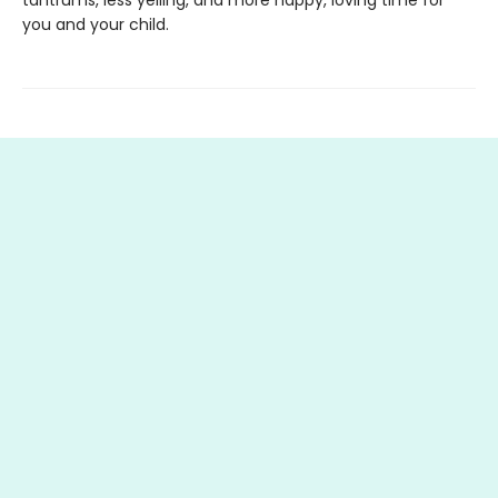
you and your child.