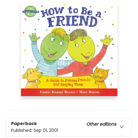
Paperback
Other editions
Published:
Sep 01, 2001