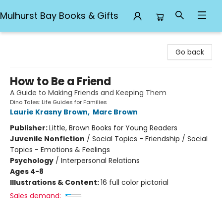
Mulhurst Bay Books & Gifts
Mulhurst Bay Books & Gifts
Go back
How to Be a Friend
A Guide to Making Friends and Keeping Them
Dino Tales: Life Guides for Families
Laurie Krasny Brown
,
Marc Brown
Publisher:
Little, Brown Books for Young Readers
Juvenile Nonfiction
/
Social Topics - Friendship / Social
Topics - Emotions & Feelings
Psychology
/
Interpersonal Relations
Ages 4-8
Illustrations & Content:
16 full color pictorial
Sales demand: