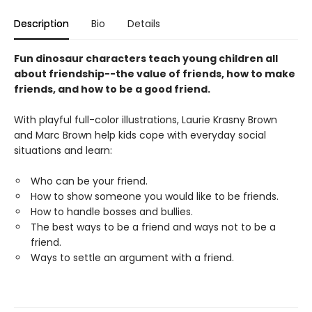
Description
Bio
Details
Fun dinosaur characters teach young children all
about friendship--the value of friends, how to make
friends, and how to be a good friend.
With playful full-color illustrations, Laurie Krasny Brown
and Marc Brown help kids cope with everyday social
situations and learn:
Who can be your friend.
How to show someone you would like to be friends.
How to handle bosses and bullies.
The best ways to be a friend and ways not to be a
friend.
Ways to settle an argument with a friend.