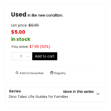
Used
in like new condition.
List price:
$
12.99
$5.00
in stock
You save:
$
7.99
(
62
%)
Add to cart
Add to
favourites
Registry
Series
More in this series
Dino Tales: Life Guides for Families