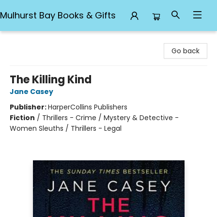
Mulhurst Bay Books & Gifts
Mulhurst Bay Books & Gifts
Go back
The Killing Kind
Jane Casey
Publisher:
HarperCollins Publishers
Fiction
/
Thrillers - Crime / Mystery & Detective -
Women Sleuths / Thrillers - Legal