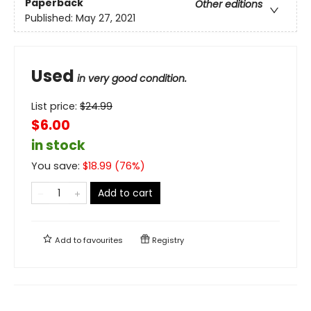
Paperback
Other editions
Published:
May 27, 2021
Used
in very good condition.
List price:
$
24.99
$6.00
in stock
You save:
$
18.99
(
76
%)
Add to cart
Add to
favourites
Registry