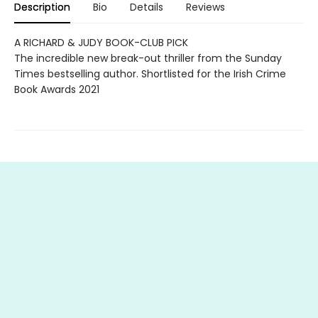
Description
Bio
Details
Reviews
A RICHARD & JUDY BOOK-CLUB PICK
The incredible new break-out thriller from the Sunday
Times bestselling author. Shortlisted for the Irish Crime
Book Awards 2021