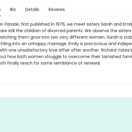
n
Bio
Details
Reviews
er Parade
, first published in 1976, we meet sisters Sarah and Emi
re still the children of divorced parents. We observe the sisters
atching them grow into two very different women. Sarah is sta
ettling into an unhappy marriage. Emily is precocious and indep
with one unsatisfactory love affair after another. Richard Yates's
bout how both women struggle to overcome their tarnished famil
th finally reach for some semblance of renewal.