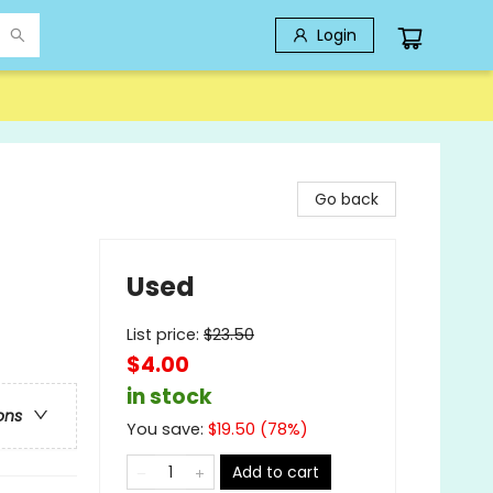
Login
Go back
Used
List price:
$
23.50
$4.00
in stock
ons
You save:
$
19.50
(
78
%)
Add to cart