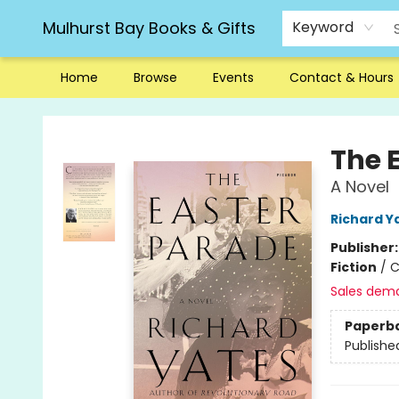
Mulhurst Bay Books & Gifts
Keyword
Home
Browse
Events
Contact & Hours
Mulhurst Bay Books & Gifts
The 
A Novel
Richard Y
Publisher
Fiction
/
C
Sales dem
Paperb
Publishe