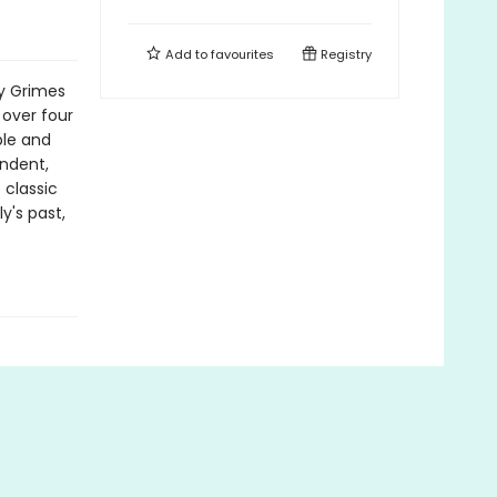
Add to
favourites
Registry
ly Grimes
 over four
ble and
endent,
 classic
y's past,