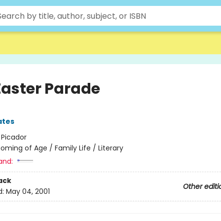
Easter Parade
ates
:
Picador
oming of Age / Family Life / Literary
and:
ack
Other editi
d:
May 04, 2001