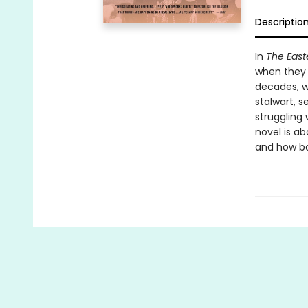
Descriptio
In
The East
when they a
decades, w
stalwart, s
struggling 
novel is a
and how bo