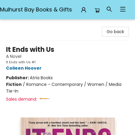
Mulhurst Bay Books & Gifts
Mulhurst Bay Books & Gifts
Go back
It Ends with Us
A Novel
It Ends with Us #1
Colleen Hoover
Publisher:
Atria Books
Fiction
/
Romance - Contemporary / Women / Media
Tie-In
Sales demand: