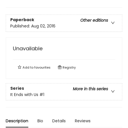
Paperback
Other editions
Published:
Aug 02, 2016
Unavailable
Add to
favourites
Registry
Series
More in this series
It Ends with Us
#1
Description
Bio
Details
Reviews