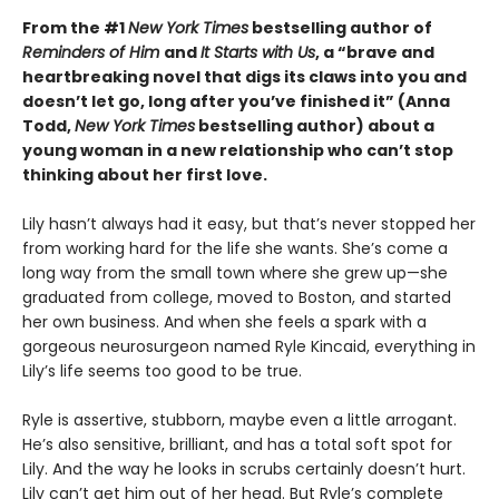
From the #1
New York Times
bestselling author of
Reminders of Him
and
It Starts with Us
, a “brave and
heartbreaking novel that digs its claws into you and
doesn’t let go, long after you’ve finished it” (Anna
Todd,
New York Times
bestselling author) about a
young woman in a new relationship who can’t stop
thinking about her first love.
Lily hasn’t always had it easy, but that’s never stopped her
from working hard for the life she wants. She’s come a
long way from the small town where she grew up—she
graduated from college, moved to Boston, and started
her own business. And when she feels a spark with a
gorgeous neurosurgeon named Ryle Kincaid, everything in
Lily’s life seems too good to be true.
Ryle is assertive, stubborn, maybe even a little arrogant.
He’s also sensitive, brilliant, and has a total soft spot for
Lily. And the way he looks in scrubs certainly doesn’t hurt.
Lily can’t get him out of her head. But Ryle’s complete