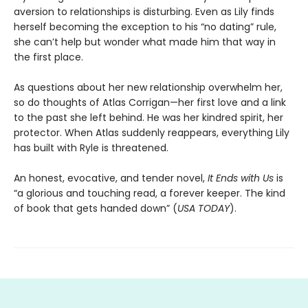
aversion to relationships is disturbing. Even as Lily finds
herself becoming the exception to his “no dating” rule,
she can’t help but wonder what made him that way in
the first place.
As questions about her new relationship overwhelm her,
so do thoughts of Atlas Corrigan—her first love and a link
to the past she left behind. He was her kindred spirit, her
protector. When Atlas suddenly reappears, everything Lily
has built with Ryle is threatened.
An honest, evocative, and tender novel,
It Ends with Us
is
“a glorious and touching read, a forever keeper. The kind
of book that gets handed down” (
USA TODAY
).