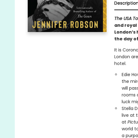
Descriptio
The USA T
and royal 
London’s h
the day o
It is Coro
London are
hotel.
Edie Ho
the mir
will pas
rooms a
luck mi
Stella 
live at
at
Pictu
world t
a purpo