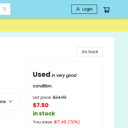
Login
Go back
Used
in very good
condition.
List price:
$
24.99
ons
$7.50
in stock
You save:
$
17.49
(
70
%)