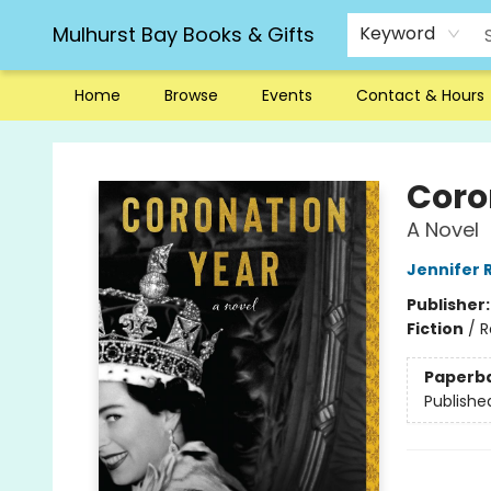
Mulhurst Bay Books & Gifts
Keyword
Home
Browse
Events
Contact & Hours
Mulhurst Bay Books & Gifts
Coro
A Novel
Jennifer 
Publisher
Fiction
/
R
Paperb
Publishe