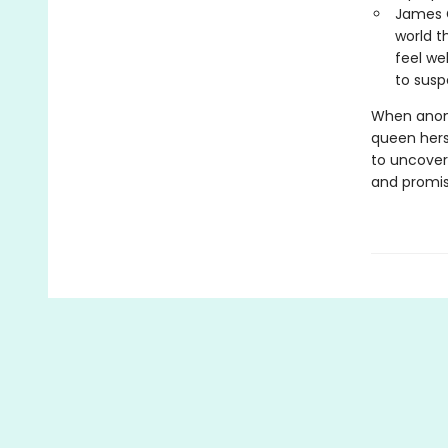
James G
world t
feel we
to susp
When anony
queen hers
to uncover
and promis