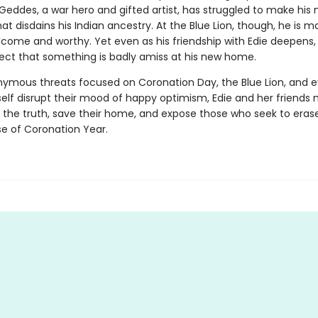
eddes, a war hero and gifted artist, has struggled to make his 
hat disdains his Indian ancestry. At the Blue Lion, though, he is 
lcome and worthy. Yet even as his friendship with Edie deepens,
ect that something is badly amiss at his new home.
mous threats focused on Coronation Day, the Blue Lion, and 
elf disrupt their mood of happy optimism, Edie and her friends
 the truth, save their home, and expose those who seek to erase
e of Coronation Year.