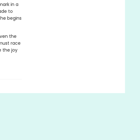
mark in a
made to
 he begins
even the
 must race
 the joy