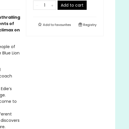
Add to cart
thralling
ents of
Add to
favourites
Registry
 climax on
eople of
 Blue Lion
d
 coach
Edie’s
age.
s come to
ferent
 discovers
re.