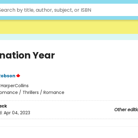
nation Year
Robson
:
HarperCollins
omance / Thrillers / Romance
ack
Other editi
d:
Apr 04, 2023