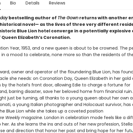
n
Bio
Details
Reviews
oday
bestselling author of
The Gown
returns with another en
historical novel— as the lives of three very different resid
istoric Blue Lion hotel converge in a potentially explosive
f Queen Elizabeth’s Coronation.
nation Year, 1953, and a new queen is about to be crowned. The p
 in a mood to celebrate, none more so than the residents of the
ward, owner and operator of the floundering Blue Lion, has foun
acle she needs: on Coronation Day, Queen Elizabeth in her gold
s by the hotel’s front door, allowing Edie to charge a fortune for
nd, barring disaster, save her beloved home from financial ruin. 
ght just be turning, all thanks to a young queen about her own 
Donati, a young Italian photographer and Holocaust survivor, ha
 the Blue Lion while she takes up a coveted position
re
Weekly
magazine. London in celebration mode feels like a dif
o her. As she learns the ins and outs of her new profession, Stella
se and direction that honor her past and bring hope for her futu