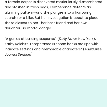
a female corpse is discovered meticulously dismembered
and stashed in trash bags, Temperance detects an
alarming pattern—and she plunges into a harrowing
search for a killer. But her investigation is about to place
those closest to her—her best friend and her own
daughter—in mortal danger…
“A genius at building suspense” (
Daily News
, New York),
Kathy Reichs’s Temperance Brennan books are ripe with
intricate settings and memorable characters” (
Milwaukee
Journal Sentinel
).