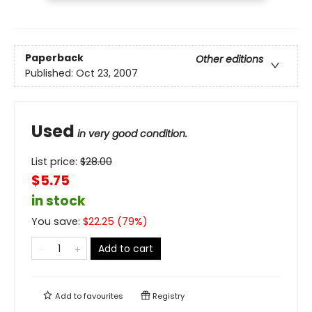
Paperback
Other editions
Published:
Oct 23, 2007
Used
in very good condition.
List price:
$
28.00
$5.75
in stock
You save:
$
22.25
(
79
%)
Add to cart
Add to
favourites
Registry