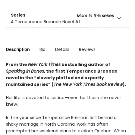
Series
More in this series
A Temperance Brennan Novel
#1
Description
Bio
Details
Reviews
From the
New York Times
bestselling author of
Speaking in Bones
, the first Temperance Brennan
novel in the “cleverly plotted and expertly
maintained series” (
The New York Times Book Review
).
Her life is devoted to justice—even for those she never
knew.
In the year since Temperance Brennan left behind a
shaky marriage in North Carolina, work has often
preempted her weekend plans to explore Quebec. When