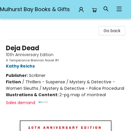
Mulhurst Bay Books & Gifts
Mulhurst Bay Books & Gifts
Go back
Deja Dead
10th Anniversary Edition
A Temperance Brennan Novel #1
Kathy Reichs
Publisher:
Scribner
Fiction
/
Thrillers - Suspense / Mystery & Detective -
Women Sleuths / Mystery & Detective - Police Procedural
Illustrations & Content:
2-pg map of montreal
Sales demand: