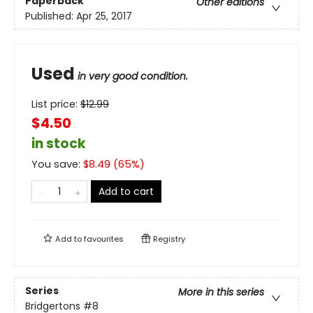
Paperback
Other editions
Published:
Apr 25, 2017
Used
in very good condition.
List price:
$
12.99
$4.50
in stock
You save:
$
8.49
(
65
%)
Add to cart
Add to
favourites
Registry
Series
More in this series
Bridgertons
#8