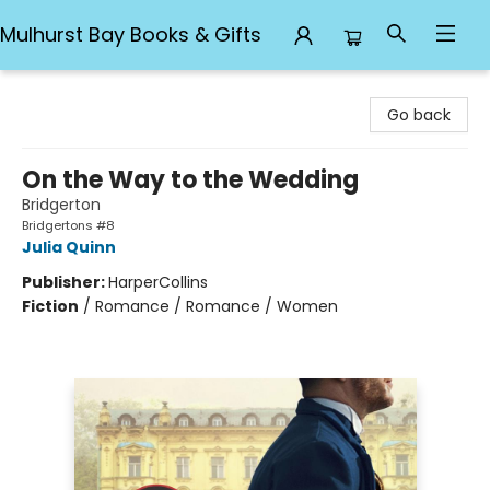
Mulhurst Bay Books & Gifts
Mulhurst Bay Books & Gifts
Go back
On the Way to the Wedding
Bridgerton
Bridgertons #8
Julia Quinn
Publisher:
HarperCollins
Fiction
/
Romance / Romance / Women