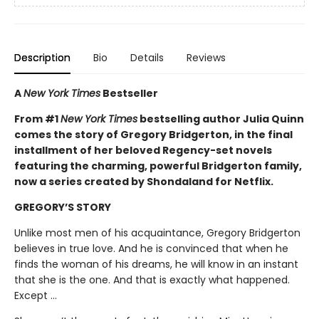
Description
Bio
Details
Reviews
A
New York Times
Bestseller
From #1
New York Times
bestselling author Julia Quinn
comes the story of Gregory Bridgerton, in the final
installment of her beloved Regency-set novels
featuring the charming, powerful Bridgerton family,
now a series created by Shondaland for Netflix.
GREGORY’S STORY
Unlike most men of his acquaintance, Gregory Bridgerton
believes in true love. And he is convinced that when he
finds the woman of his dreams, he will know in an instant
that she is the one. And that is exactly what happened.
Except ...