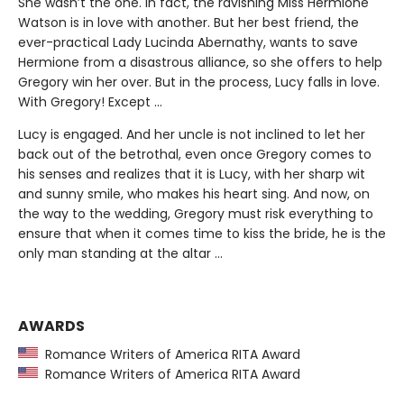
She wasn’t the one. In fact, the ravishing Miss Hermione
Watson is in love with another. But her best friend, the
ever-practical Lady Lucinda Abernathy, wants to save
Hermione from a disastrous alliance, so she offers to help
Gregory win her over. But in the process, Lucy falls in love.
With Gregory! Except ...
Lucy is engaged. And her uncle is not inclined to let her
back out of the betrothal, even once Gregory comes to
his senses and realizes that it is Lucy, with her sharp wit
and sunny smile, who makes his heart sing. And now, on
the way to the wedding, Gregory must risk everything to
ensure that when it comes time to kiss the bride, he is the
only man standing at the altar …
AWARDS
Romance Writers of America RITA Award
Romance Writers of America RITA Award