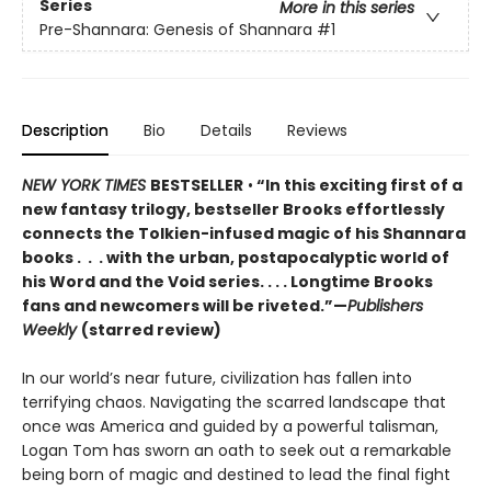
Series
More in this series
Pre-Shannara: Genesis of Shannara
#1
Description
Bio
Details
Reviews
NEW YORK TIMES
BESTSELLER
•
“In this exciting first of a
new fantasy trilogy, bestseller Brooks effortlessly
connects the Tolkien-infused magic of his Shannara
books . . . with the urban, postapocalyptic world of
his Word and the Void series. . . . Longtime Brooks
fans and newcomers will be riveted.”—
Publishers
Weekly
(starred review)
In our world’s near future, civilization has fallen into
terrifying chaos. Navigating the scarred landscape that
once was America and guided by a powerful talisman,
Logan Tom has sworn an oath to seek out a remarkable
being born of magic and destined to lead the final fight