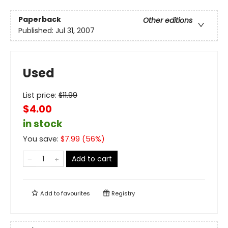
Paperback
Other editions
Published:
Jul 31, 2007
Used
List price:
$
11.99
$4.00
in stock
You save:
$
7.99
(
56
%)
Add to cart
Add to
favourites
Registry