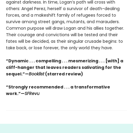
against darkness. In time, Logan’s path will cross with
others: Angel Perez, herself a survivor of death-dealing
forces, and a makeshift family of refugees forced to
survive among street gangs, mutants, and marauders.
Common purpose will draw Logan and his allies together.
Their courage and convictions will be tested and their
fates will be decided, as their singular crusade begins: to
take back, or lose forever, the only world they have.
“Dynamic . . . compelling . . . mesmerizing . . . [with] a
cliff-hanger that leaves readers salivating for the
sequel.”—
Booklist
(starred review)
“Strongly recommended . . . a transformative
work.”—
SFRevu