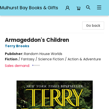
Mulhurst Bay Books & Gifts
Mulhurst Bay Books & Gifts
Go back
Armageddon's Children
Terry Brooks
Publisher:
Random House Worlds
Fiction
/
Fantasy / Science Fiction / Action & Adventure
Sales demand: