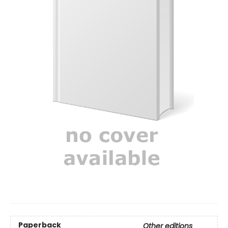
Paperback
Other editions