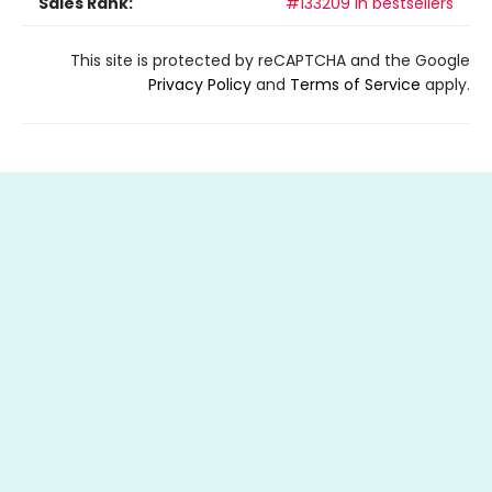
Sales Rank:
#133209 in bestsellers
This site is protected by reCAPTCHA and the Google
Privacy Policy
and
Terms of Service
apply.