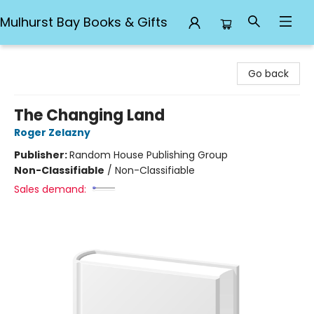
Mulhurst Bay Books & Gifts
Mulhurst Bay Books & Gifts
Go back
The Changing Land
Roger Zelazny
Publisher:
Random House Publishing Group
Non-Classifiable
/
Non-Classifiable
Sales demand: