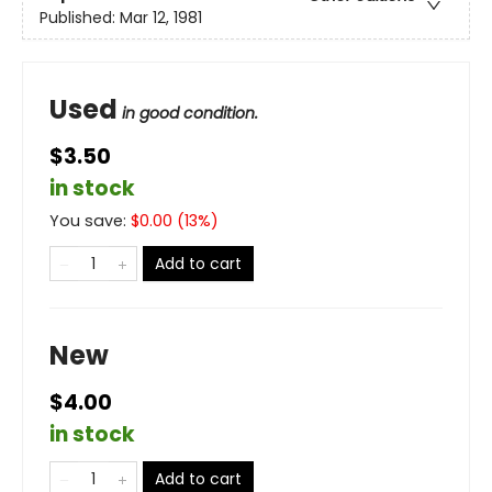
Published:
Mar 12, 1981
Used
in good condition.
$3.50
in stock
You save:
$
0.00
(
13
%)
Add to cart
New
$4.00
in stock
Add to cart