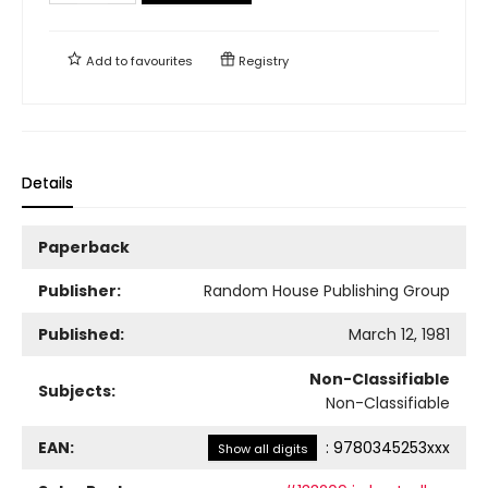
Add to
favourites
Registry
Details
Paperback
Publisher:
Random House Publishing Group
Published:
March 12, 1981
Non-Classifiable
Subjects:
Non-Classifiable
EAN:
:
9780345253xxx
Show all digits