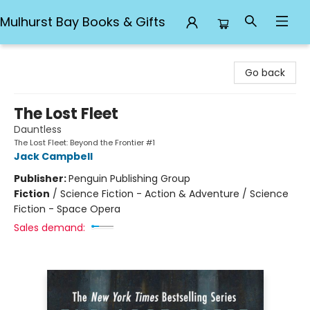
Mulhurst Bay Books & Gifts
Mulhurst Bay Books & Gifts
Go back
The Lost Fleet
Dauntless
The Lost Fleet: Beyond the Frontier #1
Jack Campbell
Publisher:
Penguin Publishing Group
Fiction
/
Science Fiction - Action & Adventure / Science
Fiction - Space Opera
Sales demand: