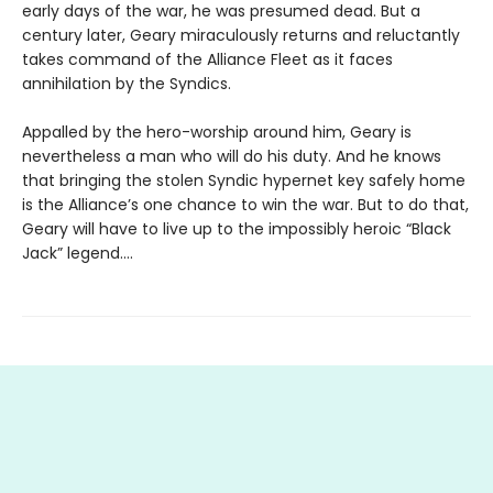
early days of the war, he was presumed dead. But a
century later, Geary miraculously returns and reluctantly
takes command of the Alliance Fleet as it faces
annihilation by the Syndics.
Appalled by the hero-worship around him, Geary is
nevertheless a man who will do his duty. And he knows
that bringing the stolen Syndic hypernet key safely home
is the Alliance’s one chance to win the war. But to do that,
Geary will have to live up to the impossibly heroic “Black
Jack” legend....