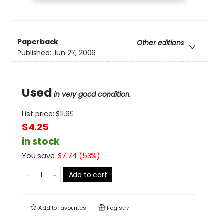
Paperback
Other editions
Published:
Jun 27, 2006
Used
in very good condition.
List price:
$
11.99
$4.25
in stock
You save:
$
7.74
(
53
%)
Add to cart
Add to
favourites
Registry