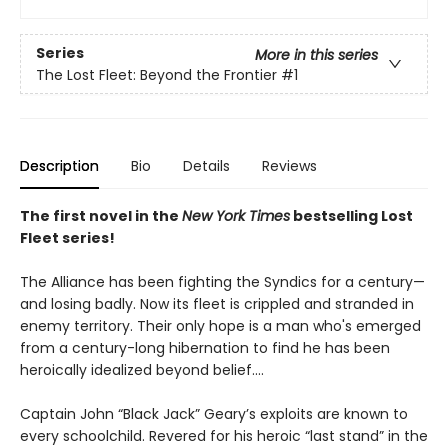
Series
More in this series
The Lost Fleet: Beyond the Frontier
#1
Description
Bio
Details
Reviews
The first novel in the
New York Times
bestselling Lost
Fleet series!
The Alliance has been fighting the Syndics for a century—
and losing badly. Now its fleet is crippled and stranded in
enemy territory. Their only hope is a man who's emerged
from a century-long hibernation to find he has been
heroically idealized beyond belief....
Captain John “Black Jack” Geary’s exploits are known to
every schoolchild. Revered for his heroic “last stand” in the