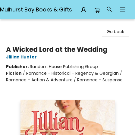
Mulhurst Bay Books & Gifts
Mulhurst Bay Books & Gifts
Go back
A Wicked Lord at the Wedding
Jillian Hunter
Publisher:
Random House Publishing Group
Fiction
/
Romance - Historical - Regency & Georgian /
Romance - Action & Adventure / Romance - Suspense