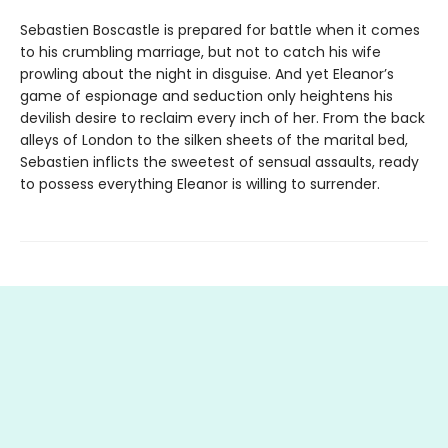
Sebastien Boscastle is prepared for battle when it comes
to his crumbling marriage, but not to catch his wife
prowling about the night in disguise. And yet Eleanor’s
game of espionage and seduction only heightens his
devilish desire to reclaim every inch of her. From the back
alleys of London to the silken sheets of the marital bed,
Sebastien inflicts the sweetest of sensual assaults, ready
to possess everything Eleanor is willing to surrender.