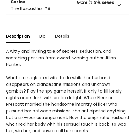
Series
More in this series
The Boscastles
#8
Description
Bio
Details
A witty and inviting tale of secrets, seduction, and
scorching passion from award-winning author Jillian
Hunter.
What is a neglected wife to do while her husband
disappears on clandestine missions and unknown
gambits? Play the spy game herself, if only to fill lonely
nights once flush with erotic delight. When Eleanor
Prescott married the handsome infantry officer who
pursued her between missions, she anticipated anything
but a six-year estrangement. Now the enigmatic husband
who fired her body with his sensual touch is back–to woo
her, win her, and unwrap all her secrets.