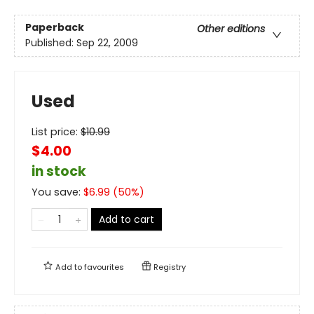
Paperback
Other editions
Published:
Sep 22, 2009
Used
List price:
$
10.99
$4.00
in stock
You save:
$
6.99
(
50
%)
Add to cart
Add to
favourites
Registry