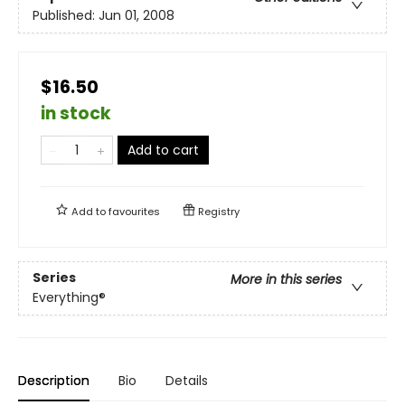
Published:
Jun 01, 2008
$16.50
in stock
Add to cart
Add to
favourites
Registry
Series
More in this series
Everything®
Description
Bio
Details