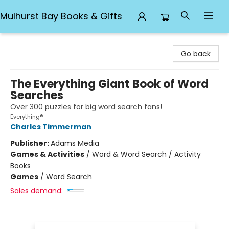
Mulhurst Bay Books & Gifts
Mulhurst Bay Books & Gifts
Go back
The Everything Giant Book of Word
Searches
Over 300 puzzles for big word search fans!
Everything®
Charles Timmerman
Publisher:
Adams Media
Games & Activities
/
Word & Word Search / Activity
Books
Games
/
Word Search
Sales demand: