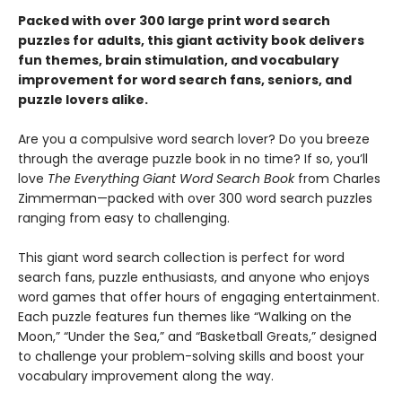
Packed with over 300 large print word search
puzzles for adults, this giant activity book delivers
fun themes, brain stimulation, and vocabulary
improvement for word search fans, seniors, and
puzzle lovers alike.
Are you a compulsive word search lover? Do you breeze
through the average puzzle book in no time? If so, you’ll
love
The Everything Giant Word Search Book
from Charles
Zimmerman—packed with over 300 word search puzzles
ranging from easy to challenging.
This giant word search collection is perfect for word
search fans, puzzle enthusiasts, and anyone who enjoys
word games that offer hours of engaging entertainment.
Each puzzle features fun themes like “Walking on the
Moon,” “Under the Sea,” and “Basketball Greats,” designed
to challenge your problem-solving skills and boost your
vocabulary improvement along the way.