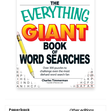
Paperback
Other editions