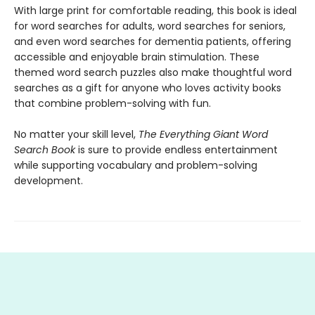
With large print for comfortable reading, this book is ideal
for word searches for adults, word searches for seniors,
and even word searches for dementia patients, offering
accessible and enjoyable brain stimulation. These
themed word search puzzles also make thoughtful word
searches as a gift for anyone who loves activity books
that combine problem-solving with fun.
No matter your skill level,
The Everything Giant Word
Search Book
is sure to provide endless entertainment
while supporting vocabulary and problem-solving
development.