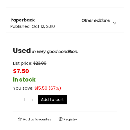
Paperback
Other editions
Published:
Oct 12, 2010
Used
in very good condition.
List price:
$
23.00
$7.50
in stock
You save:
$
15.50
(
67
%)
Add to cart
Add to
favourites
Registry