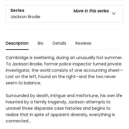
Series
More in this series
Jackson Brodie
Description
Bio
Details
Reviews
Cambridge is sweltering, during an unusually hot summer.
To Jackson Brodie, formar police inspector turned private
investigator, the world consists of one accounting sheet—
Lost on the left, Found on the right—and the two never
seem to balance.
Surrounded by death, intrigue and misfortune, his own life
haunted by a family tragendy, Jackson attempts to
unravel three disparate case histories and begins to
realize that in spite of apparent diversity, everything is
connected…