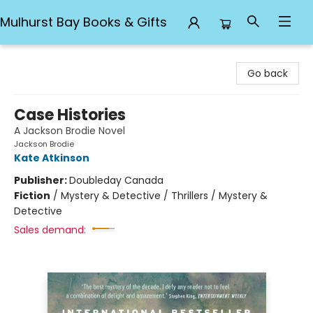
Mulhurst Bay Books & Gifts
Mulhurst Bay Books & Gifts
Go back
Case Histories
A Jackson Brodie Novel
Jackson Brodie
Kate Atkinson
Publisher:
Doubleday Canada
Fiction
/
Mystery & Detective / Thrillers / Mystery &
Detective
Sales demand: