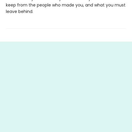
keep from the people who made you, and what you must
leave behind.