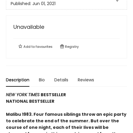
Published:
Jun 01, 2021
Unavailable
Add to
favourites
Registry
Description
Bio
Details
Reviews
NEW YORK TIMES
BESTSELLER
NATIONAL BESTSELLER
Malibu 1983. Four famous siblings throw an epic party
to celebrate the end of the summer. But over the
course of one night, each of their lives will be