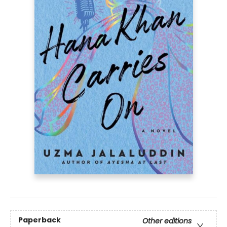
Paperback
Other editions