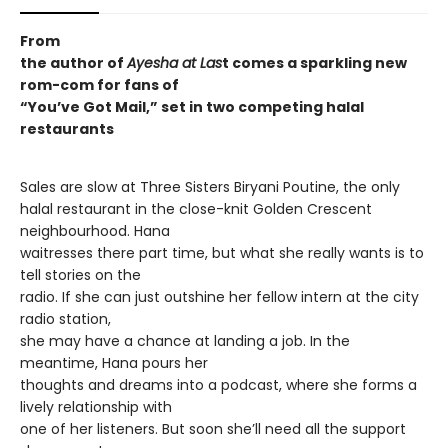
From
the author of
Ayesha at Las
t comes a sparkling new
rom-com for fans of
“You’ve Got Mail,” set in two competing halal
restaurants
Sales are slow at Three Sisters Biryani Poutine, the only
halal restaurant in the close-knit Golden Crescent
neighbourhood. Hana
waitresses there part time, but what she really wants is to
tell stories on the
radio. If she can just outshine her fellow intern at the city
radio station,
she may have a chance at landing a job. In the
meantime, Hana pours her
thoughts and dreams into a podcast, where she forms a
lively relationship with
one of her listeners. But soon she’ll need all the support