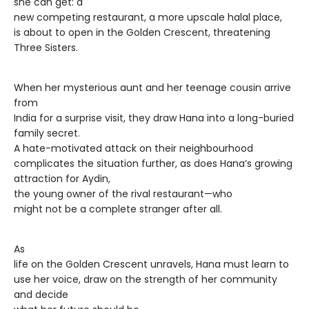
she can get: a
new competing restaurant, a more upscale halal place,
is about to open in the Golden Crescent, threatening
Three Sisters.
When her mysterious aunt and her teenage cousin arrive
from
India for a surprise visit, they draw Hana into a long-buried
family secret.
A hate-motivated attack on their neighbourhood
complicates the situation further, as does Hana’s growing
attraction for Aydin,
the young owner of the rival restaurant—who
might not be a complete stranger after all.
As
life on the Golden Crescent unravels, Hana must learn to
use her voice, draw on the strength of her community
and decide