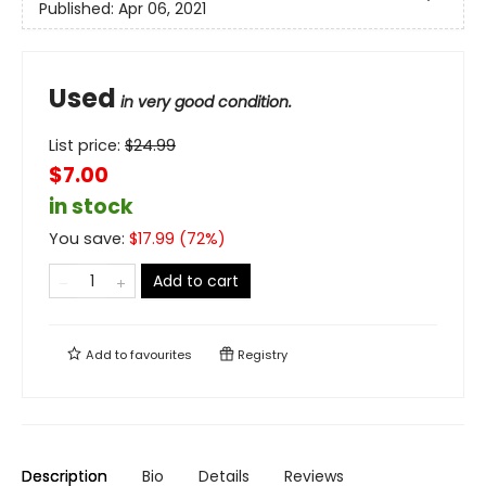
Published:
Apr 06, 2021
Used
in very good condition.
List price:
$
24.99
$7.00
in stock
You save:
$
17.99
(
72
%)
Add to cart
Add to
favourites
Registry
Description
Bio
Details
Reviews