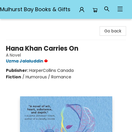
Mulhurst Bay Books & Gifts
Mulhurst Bay Books & Gifts
Go back
Hana Khan Carries On
A Novel
Uzma Jalaluddin
Publisher:
HarperCollins Canada
Fiction
/
Humorous / Romance