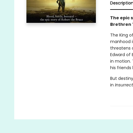
Descriptio
The epic 
Brethren 
The King of
manhood in 
threatens a
Edward of 
in motion.
his friends
But destiny
in
Insurrec