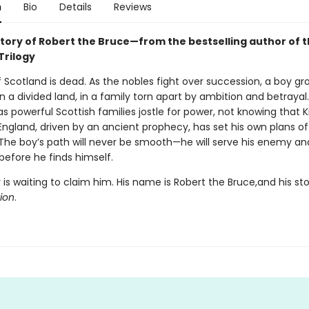
n
Bio
Details
Reviews
story of Robert the Bruce—from the bestselling author of 
Trilogy
 Scotland is dead. As the nobles fight over succession, a boy gr
a divided land, in a family torn apart by ambition and betrayal. 
s powerful Scottish families jostle for power, not knowing that K
England, driven by an ancient prophecy, has set his own plans o
 The boy’s path will never be smooth—he will serve his enemy an
 before he finds himself.
 is waiting to claim him. His name is Robert the Bruce,and his st
tion
.