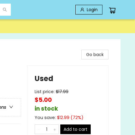
Login
Go back
Used
List price:
$
17.99
$5.00
ons
in stock
You save:
$
12.99
(
72
%)
Add to cart