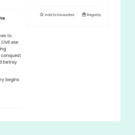
Add to
favourites
Registry
the
ows to
Civil war
ing
f conquest
d betray
ory begins