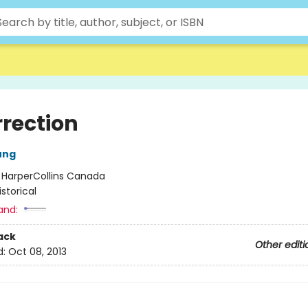
rrection
ung
:
HarperCollins Canada
istorical
and:
ack
Other editi
d:
Oct 08, 2013