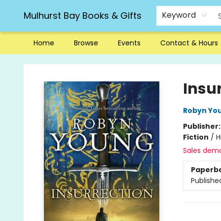
Mulhurst Bay Books & Gifts
Keyword
Home
Browse
Events
Contact & Hours
Mulhurst Bay Books & Gifts
Insu
Robyn Yo
Publisher
Fiction
/
H
Sales dem
Paperb
Publishe