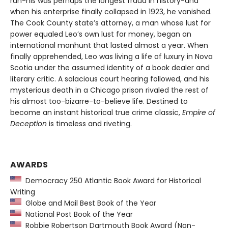
run-his was perhaps the longest fraud in history-and
when his enterprise finally collapsed in 1923, he vanished.
The Cook County state’s attorney, a man whose lust for
power equaled Leo’s own lust for money, began an
international manhunt that lasted almost a year. When
finally apprehended, Leo was living a life of luxury in Nova
Scotia under the assumed identity of a book dealer and
literary critic. A salacious court hearing followed, and his
mysterious death in a Chicago prison rivaled the rest of
his almost too-bizarre-to-believe life. Destined to
become an instant historical true crime classic,
Empire of
Deception
is timeless and riveting.
AWARDS
Democracy 250 Atlantic Book Award for Historical
Writing
Globe and Mail Best Book of the Year
National Post Book of the Year
Robbie Robertson Dartmouth Book Award (Non-