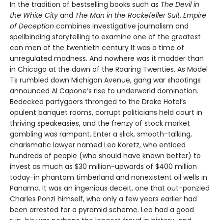
In the tradition of bestselling books such as
The Devil in
the White City
and
The Man in the Rockefeller Suit
,
Empire
of Deception
combines investigative journalism and
spellbinding storytelling to examine one of the greatest
con men of the twentieth century It was a time of
unregulated madness. And nowhere was it madder than
in Chicago at the dawn of the Roaring Twenties. As Model
Ts rumbled down Michigan Avenue, gang war shootings
announced Al Capone’s rise to underworld domination.
Bedecked partygoers thronged to the Drake Hotel’s
opulent banquet rooms, corrupt politicians held court in
thriving speakeasies, and the frenzy of stock market
gambling was rampant. Enter a slick, smooth-talking,
charismatic lawyer named Leo Koretz, who enticed
hundreds of people (who should have known better) to
invest as much as $30 million-upwards of $400 million
today-in phantom timberland and nonexistent oil wells in
Panama. It was an ingenious deceit, one that out-ponzied
Charles Ponzi himself, who only a few years earlier had
been arrested for a pyramid scheme. Leo had a good