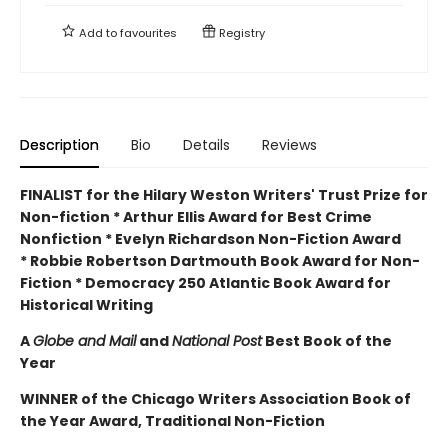
Add to
favourites
Registry
Description
Bio
Details
Reviews
FINALIST for the Hilary Weston Writers' Trust Prize for
Non-fiction * Arthur Ellis Award for Best Crime
Nonfiction * Evelyn Richardson Non-Fiction Award
* Robbie Robertson Dartmouth Book Award for Non-
Fiction * Democracy 250 Atlantic Book Award for
Historical Writing
A
Globe and Mail
and
National Post
Best Book of the
Year
WINNER of the Chicago Writers Association Book of
the Year Award, Traditional Non-Fiction