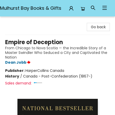
Mulhurst Bay Books & Gifts
Mulhurst Bay Books & Gifts
Go back
Empire of Deception
From Chicago to Nova Scotia — the Incredible Story of a
Master Swindler Who Seduced a City and Captivated the
Nation
Dean Jobb
Publisher:
HarperCollins Canada
History
/
Canada - Post-Confederation (1867-)
Sales demand: