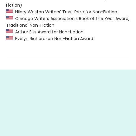
Fiction)
Hilary Weston Writers’ Trust Prize for Non-Fiction
Chicago Writers Association’s Book of the Year Award,
Traditional Non-Fiction
Arthur Ellis Award for Non-fiction
Evelyn Richardson Non-Fiction Award