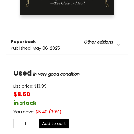
Paperback
Other editions
Published:
May 06, 2025
Used
in very good condition.
List price:
$
13.99
$8.50
in stock
You save:
$
5.49
(
39
%)
Add to cart