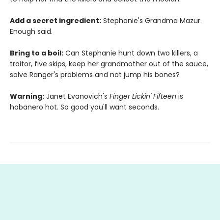
Add a secret ingredient:
Stephanie's Grandma Mazur.
Enough said.
Bring to a boil:
Can Stephanie hunt down two killers, a
traitor, five skips, keep her grandmother out of the sauce,
solve Ranger's problems and not jump his bones?
Warning:
Janet Evanovich's
Finger Lickin' Fifteen
is
habanero hot. So good you'll want seconds.