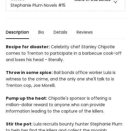
Stephanie Plum Novels
#15
Description
Bio
Details
Reviews
Recipe for disaster:
Celebrity chef Stanley Chipotle
comes to Trenton to participate in a barbecue cook-off
and loses his head – literally.
Throw in some spice:
Bail bonds office worker Lula is
witness to the crime, and the only one she'll talk to is
Trenton cop, Joe Morelli.
Pump up the heat:
Chipotle's sponsor is offering a
million-dollar reward to anyone who can provide
information leading to the capture of the killers.
Stir the pot:
Lula recruits bounty hunter Stephanie Plum
to help her find the killers and collect the moolah.