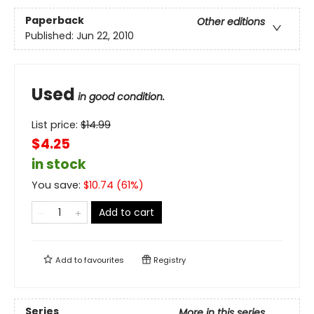
Paperback
Other editions
Published:
Jun 22, 2010
Used
in good condition.
List price:
$
14.99
$4.25
in stock
You save:
$
10.74
(
61
%)
Add to cart
Add to
favourites
Registry
Series
More in this series