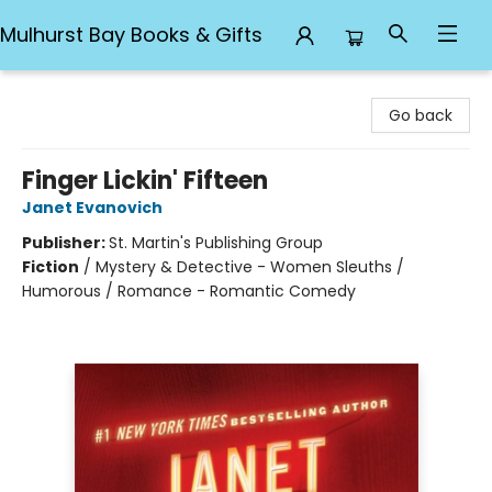
Mulhurst Bay Books & Gifts
Mulhurst Bay Books & Gifts
Go back
Finger Lickin' Fifteen
Janet Evanovich
Publisher:
St. Martin's Publishing Group
Fiction
/
Mystery & Detective - Women Sleuths /
Humorous / Romance - Romantic Comedy