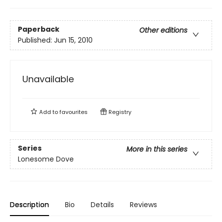
Paperback
Other editions
Published:
Jun 15, 2010
Unavailable
Add to
favourites
Registry
Series
More in this series
Lonesome Dove
Description
Bio
Details
Reviews