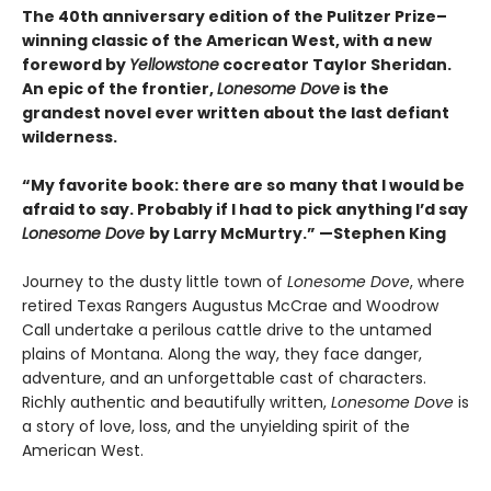
The 40th anniversary edition of the Pulitzer Prize–
winning classic of the American West, with a new
foreword by
Yellowstone
cocreator Taylor Sheridan.
An epic of the frontier,
Lonesome Dove
is the
grandest novel ever written about the last defiant
wilderness
.
“My favorite book: there are so many that I would be
afraid to say. Probably if I had to pick anything I’d say
Lonesome Dove
by Larry McMurtry.” —Stephen King
Journey to the dusty little town of
Lonesome Dove
, where
retired Texas Rangers Augustus McCrae and Woodrow
Call undertake a perilous cattle drive to the untamed
plains of Montana. Along the way, they face danger,
adventure, and an unforgettable cast of characters.
Richly authentic and beautifully written,
Lonesome Dove
is
a story of love, loss, and the unyielding spirit of the
American West.