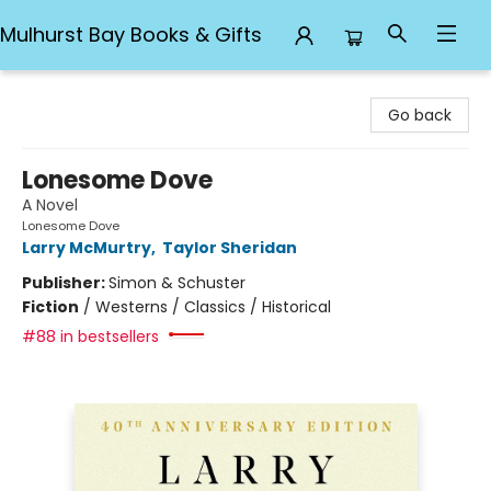
Mulhurst Bay Books & Gifts
Mulhurst Bay Books & Gifts
Go back
Lonesome Dove
A Novel
Lonesome Dove
Larry McMurtry
,
Taylor Sheridan
Publisher:
Simon & Schuster
Fiction
/
Westerns / Classics / Historical
#88 in bestsellers