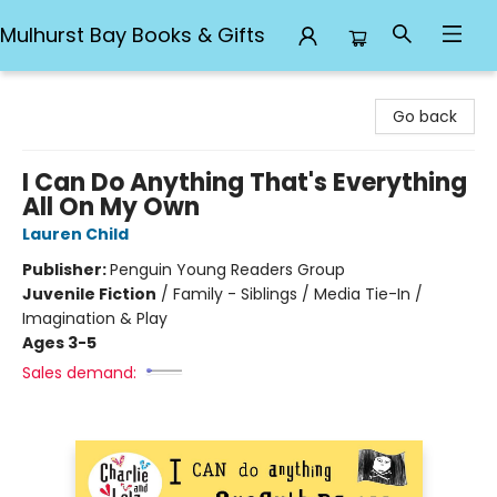
Mulhurst Bay Books & Gifts
Mulhurst Bay Books & Gifts
Go back
I Can Do Anything That's Everything
All On My Own
Lauren Child
Publisher:
Penguin Young Readers Group
Juvenile Fiction
/
Family - Siblings / Media Tie-In /
Imagination & Play
Ages 3-5
Sales demand: