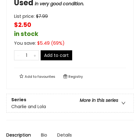
Used
in very good condition.
List price:
$
7.99
$2.50
in stock
You save:
$
5.49
(
69
%)
Add to cart
Add to
favourites
Registry
Series
More in this series
Charlie and Lola
Description
Bio
Details