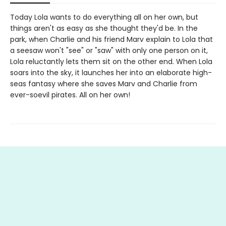
Today Lola wants to do everything all on her own, but
things aren't as easy as she thought they'd be. In the
park, when Charlie and his friend Marv explain to Lola that
a seesaw won't "see" or "saw" with only one person on it,
Lola reluctantly lets them sit on the other end. When Lola
soars into the sky, it launches her into an elaborate high-
seas fantasy where she saves Marv and Charlie from
ever-soevil pirates. All on her own!