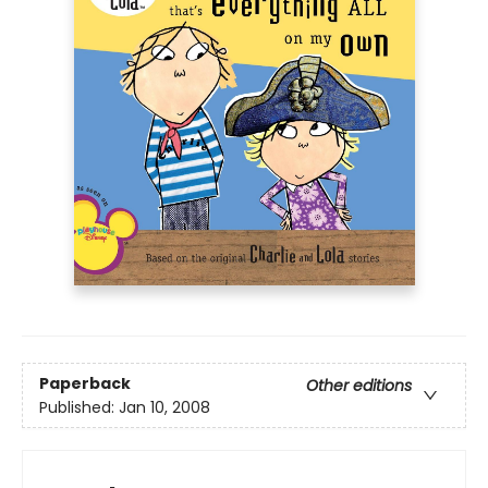
Paperback
Other editions
Published:
Jan 10, 2008