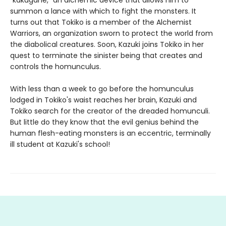
summon a lance with which to fight the monsters. It
turns out that Tokiko is a member of the Alchemist
Warriors, an organization sworn to protect the world from
the diabolical creatures. Soon, Kazuki joins Tokiko in her
quest to terminate the sinister being that creates and
controls the homunculus.
With less than a week to go before the homunculus
lodged in Tokiko's waist reaches her brain, Kazuki and
Tokiko search for the creator of the dreaded homunculi.
But little do they know that the evil genius behind the
human flesh-eating monsters is an eccentric, terminally
ill student at Kazuki's school!