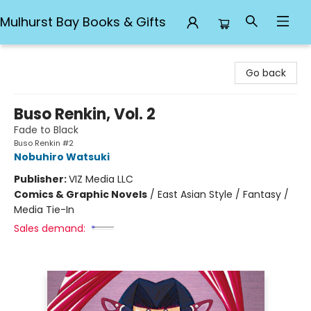
Mulhurst Bay Books & Gifts
Mulhurst Bay Books & Gifts
Go back
Buso Renkin, Vol. 2
Fade to Black
Buso Renkin #2
Nobuhiro Watsuki
Publisher:
VIZ Media LLC
Comics & Graphic Novels
/
East Asian Style / Fantasy /
Media Tie-In
Sales demand: