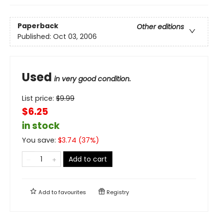
Paperback
Other editions
Published:
Oct 03, 2006
Used
in very good condition.
List price:
$
9.99
$6.25
in stock
You save:
$
3.74
(
37
%)
Add to cart
Add to
favourites
Registry