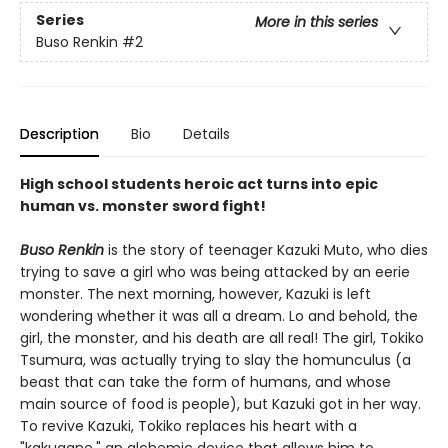
Series
More in this series
Buso Renkin
#2
Description
Bio
Details
High school students heroic act turns into epic
human vs. monster sword fight!
Buso Renkin
is the story of teenager Kazuki Muto, who dies
trying to save a girl who was being attacked by an eerie
monster. The next morning, however, Kazuki is left
wondering whether it was all a dream. Lo and behold, the
girl, the monster, and his death are all real! The girl, Tokiko
Tsumura, was actually trying to slay the homunculus (a
beast that can take the form of humans, and whose
main source of food is people), but Kazuki got in her way.
To revive Kazuki, Tokiko replaces his heart with a
"kakugane," an alchemic device that allows him to