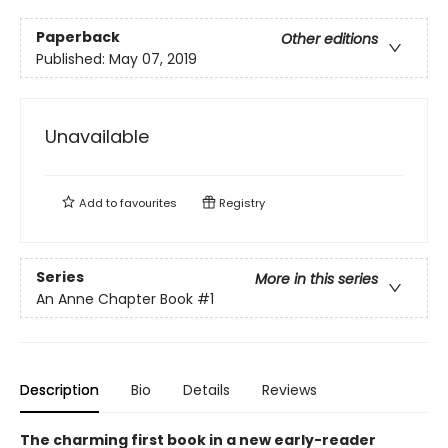
Paperback
Other editions
Published:
May 07, 2019
Unavailable
Add to
favourites
Registry
Series
More in this series
An Anne Chapter Book
#1
Description
Bio
Details
Reviews
The charming first book in a new early-reader