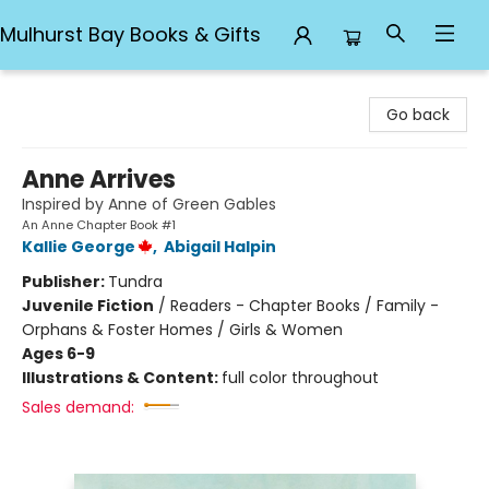
Mulhurst Bay Books & Gifts
Mulhurst Bay Books & Gifts
Go back
Anne Arrives
Inspired by Anne of Green Gables
An Anne Chapter Book #1
Kallie George
,
Abigail Halpin
Publisher:
Tundra
Juvenile Fiction
/
Readers - Chapter Books / Family -
Orphans & Foster Homes / Girls & Women
Ages 6-9
Illustrations & Content:
full color throughout
Sales demand: