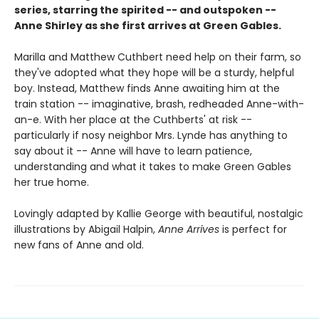
series, starring the spirited -- and outspoken --
Anne Shirley as she first arrives at Green Gables.
Marilla and Matthew Cuthbert need help on their farm, so
they've adopted what they hope will be a sturdy, helpful
boy. Instead, Matthew finds Anne awaiting him at the
train station -- imaginative, brash, redheaded Anne-with-
an-e. With her place at the Cuthberts' at risk --
particularly if nosy neighbor Mrs. Lynde has anything to
say about it -- Anne will have to learn patience,
understanding and what it takes to make Green Gables
her true home.
Lovingly adapted by Kallie George with beautiful, nostalgic
illustrations by Abigail Halpin,
Anne Arrives
is perfect for
new fans of Anne and old.