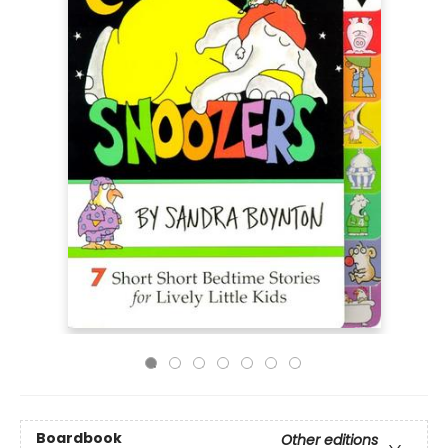
Boardbook
Other editions