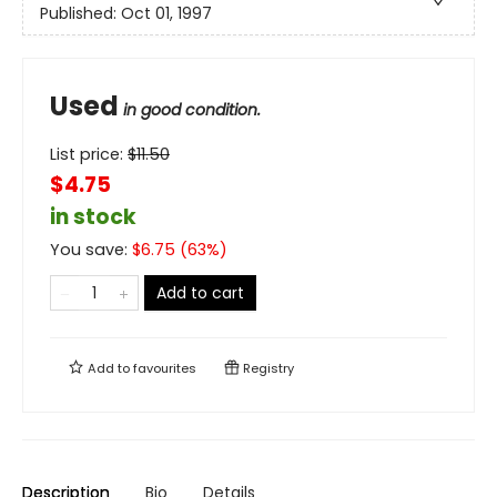
Published:
Oct 01, 1997
Used
in good condition.
List price:
$
11.50
$4.75
in stock
You save:
$
6.75
(
63
%)
Add to cart
Add to
favourites
Registry
Description
Bio
Details