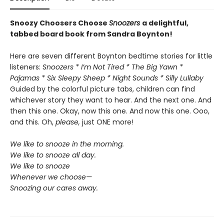
Snoozy Choosers Choose
Snoozers
a delightful,
tabbed board book from Sandra Boynton!
Here are seven different Boynton bedtime stories for little
listeners:
Snoozers * I’m Not Tired * The Big Yawn *
Pajamas * Six Sleepy Sheep * Night Sounds * Silly Lullaby
Guided by the colorful picture tabs, children can find
whichever story they want to hear. And the next one. And
then this one. Okay, now this one. And now this one. Ooo,
and this. Oh,
please,
just ONE more!
We like to snooze in the morning.
We like to snooze all day.
We like to snooze
Whenever we choose—
Snoozing our cares away.