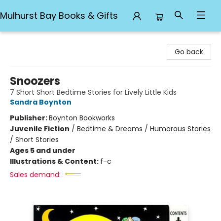
Mulhurst Bay Books & Gifts
Mulhurst Bay Books & Gifts
Go back
Snoozers
7 Short Short Bedtime Stories for Lively Little Kids
Sandra Boynton
Publisher:
Boynton Bookworks
Juvenile Fiction
/
Bedtime & Dreams / Humorous Stories
/ Short Stories
Ages 5 and under
Illustrations & Content:
f-c
Sales demand: