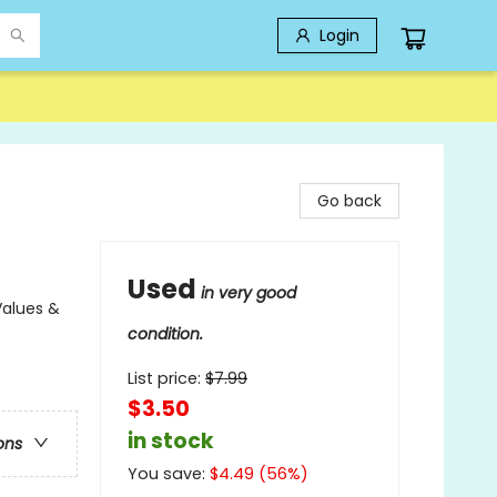
Login
Go back
Used
in very good
Values &
condition.
List price:
$
7.99
$3.50
in stock
ons
You save:
$
4.49
(
56
%)