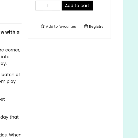
Add to cart
Add to
favourites
Registry
w with a
he corner,
 into
lay.
 batch of
rom play
ost
y day that
kids. When