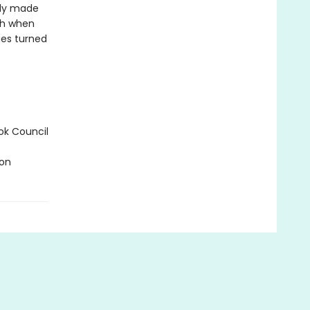
ody made
gh when
ries turned
ok Council
ion