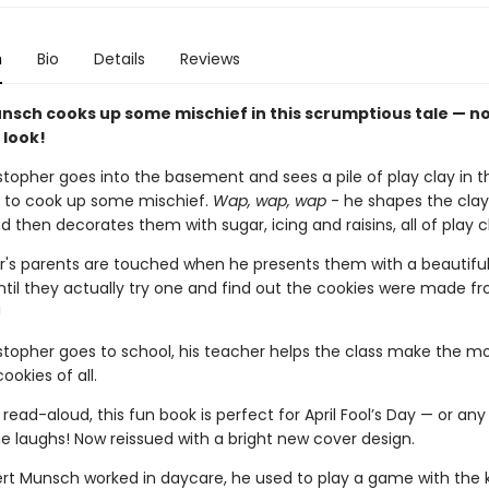
n
Bio
Details
Reviews
nsch cooks up some mischief in this scrumptious tale — no
 look!
topher goes into the basement and sees a pile of play clay in t
 to cook up some mischief.
Wap, wap, wap
- he shapes the clay
d then decorates them with sugar, icing and raisins, all of play c
r's parents are touched when he presents them with a beautiful
til they actually try one and find out the cookies were made f
!
topher goes to school, his teacher helps the class make the m
ookies of all.
 read-aloud, this fun book is perfect for April Fool’s Day — or an
 laughs! Now reissued with a bright new cover design.
t Munsch worked in daycare, he used to play a game with the 