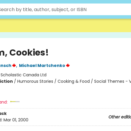
 Cookies!
unsch
,
Michael Martchenko
:
Scholastic Canada Ltd
iction
/
Humorous Stories / Cooking & Food / Social Themes - 
and:
ack
Other editi
d:
Mar 01, 2000