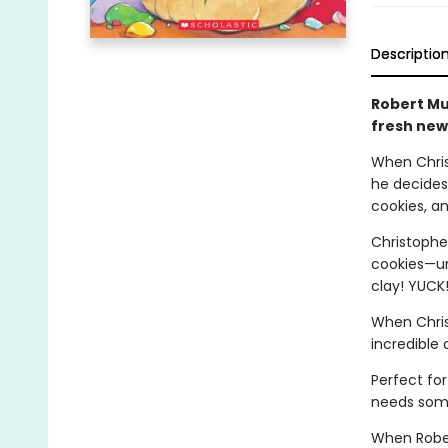
Descriptio
Robert Mu
fresh new
When Chris
he decides
cookies, an
Christophe
cookies—un
clay! YUCK
When Chris
incredible c
Perfect for
needs some
When Rober