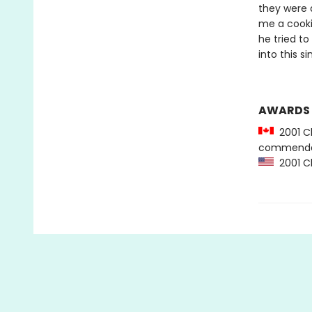
they were 
me a cooki
he tried to
into this si
AWARDS
2001 Ch
commenda
2001 Ch