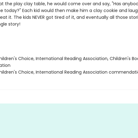
at the play clay table, he would come over and say, "Has anyb
e today?" Each kid would then make him a clay cookie and lau
 eat it. The kids NEVER got tired of it, and eventually all those sto
ngle story!
ildren's Choice, International Reading Association, Children's Bo
tion
ildren's Choice, International Reading Association commendat