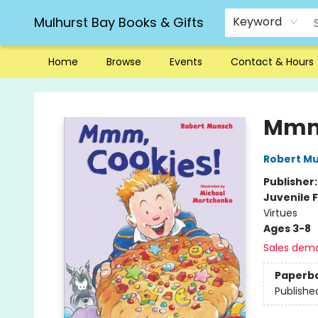
Mulhurst Bay Books & Gifts
Keyword
Home
Browse
Events
Contact & Hours
Mulhurst Bay Books & Gifts
Mmm,
Robert M
Publisher
Juvenile F
Virtues
Ages 3-8
Sales dem
Paperb
Publishe