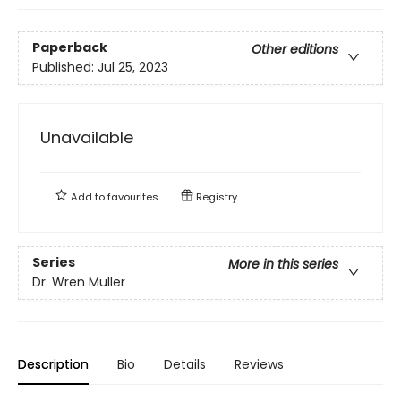
Paperback
Other editions
Published:
Jul 25, 2023
Unavailable
Add to
favourites
Registry
Series
More in this series
Dr. Wren Muller
Description
Bio
Details
Reviews