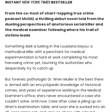
INSTANT
NEW YORK TIMES
BESTSELLER
From the co-host of chart-topping true crime
podcast
Morbid
, a thrilling debut novel told from the
dueling perspectives of anotorious serial killer and
the medical examiner following where his trail of
victims leads
Something dark is lurking in the Louisiana bayou: a
methodical killer with a penchant for medical
experimentation is hard at work completing his most
harrowing crime yet, taunting the authorities who
desperately try to catch up.
But forensic pathologist Dr. Wren Muller is the best there
is. Armed with an encyclopedic knowledge of historical
crimes, and years of experience working in the Medical
Examiner’s office, she’s never encountered a case she
couldn’t solve. Until now. Case after case is piling up on
Wren’s examination table, and soon she is sucked into an