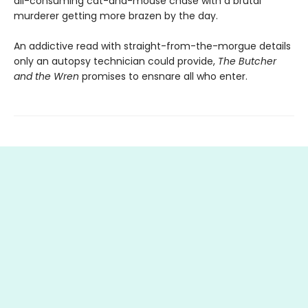
all-consuming cat-and-mouse chase with a brutal
murderer getting more brazen by the day.
An addictive read with straight-from-the-morgue details
only an autopsy technician could provide,
The Butcher
and the Wren
promises to ensnare all who enter.