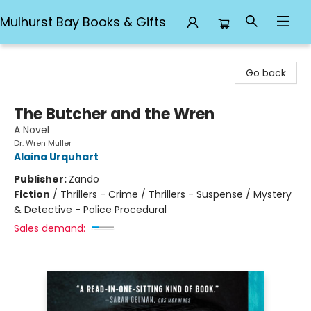
Mulhurst Bay Books & Gifts
Mulhurst Bay Books & Gifts
Go back
The Butcher and the Wren
A Novel
Dr. Wren Muller
Alaina Urquhart
Publisher:
Zando
Fiction
/
Thrillers - Crime / Thrillers - Suspense / Mystery
& Detective - Police Procedural
Sales demand: