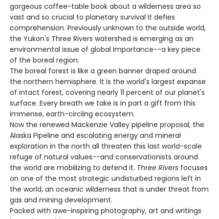
gorgeous coffee-table book about a wilderness area so
vast and so crucial to planetary survival it defies
comprehension. Previously unknown to the outside world,
the Yukon's Three Rivers watershed is emerging as an
environmental issue of global importance--a key piece
of the boreal region.
The boreal forest is like a green banner draped around
the northern hemisphere. It is the world's largest expanse
of intact forest, covering nearly 11 percent of our planet's
surface. Every breath we take is in part a gift from this
immense, earth-circling ecosystem.
Now the renewed Mackenzie Valley pipeline proposal, the
Alaska Pipeline and escalating energy and mineral
exploration in the north all threaten this last world-scale
refuge of natural values--and conservationists around
the world are mobilizing to defend it.
Three Rivers
focuses
on one of the most strategic undisturbed regions left in
the world, an oceanic wilderness that is under threat from
gas and mining development.
Packed with awe-inspiring photography, art and writings