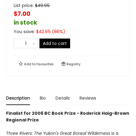
List price:
$
49.95
$7.00
in stock
You save:
$
42.95
(
86
%)
Add to cart
Add to
favourites
Registry
Description
Bio
Details
Reviews
Finalist for 2006 BC Book Prize - Roderick Haig-Brown
Regional Prize
Three Rivers: The Yukon's Great Boreal Wilderness
is a