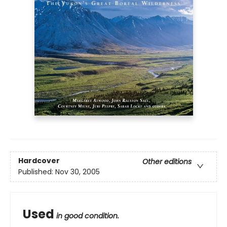
Hardcover
Other editions
Published:
Nov 30, 2005
Used
in good condition.