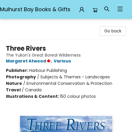
Mulhurst Bay Books & Gifts
Mulhurst Bay Books & Gifts
Go back
Three Rivers
The Yukon's Great Boreal Wilderness
Margaret Atwood
,
Various
Publisher:
Harbour Publishing
Photography
/
Subjects & Themes - Landscapes
Nature
/
Environmental Conservation & Protection
Travel
/
Canada
Illustrations & Content:
150 colour photos