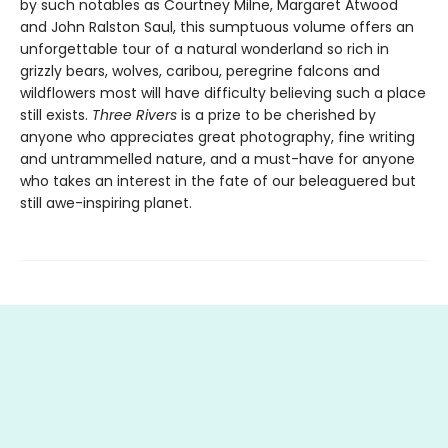
by such notables as Courtney Milne, Margaret Atwood
and John Ralston Saul, this sumptuous volume offers an
unforgettable tour of a natural wonderland so rich in
grizzly bears, wolves, caribou, peregrine falcons and
wildflowers most will have difficulty believing such a place
still exists.
Three Rivers
is a prize to be cherished by
anyone who appreciates great photography, fine writing
and untrammelled nature, and a must-have for anyone
who takes an interest in the fate of our beleaguered but
still awe-inspiring planet.