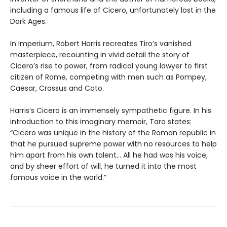
including a famous life of Cicero, unfortunately lost in the
Dark Ages.
In Imperium, Robert Harris recreates Tiro’s vanished
masterpiece, recounting in vivid detail the story of
Cicero’s rise to power, from radical young lawyer to first
citizen of Rome, competing with men such as Pompey,
Caesar, Crassus and Cato.
Harris’s Cicero is an immensely sympathetic figure. In his
introduction to this imaginary memoir, Taro states:
“Cicero was unique in the history of the Roman republic in
that he pursued supreme power with no resources to help
him apart from his own talent... All he had was his voice,
and by sheer effort of will, he turned it into the most
famous voice in the world.”