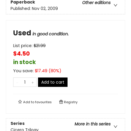
Paperback
Other editions
Published:
Nov 02, 2009
Used
in good condition.
List price:
$
21.99
$4.50
in stock
You save:
$
17.49
(
80
%)
Add to cart
Add to
favourites
Registry
Series
More in this series
Cicero Trilogy