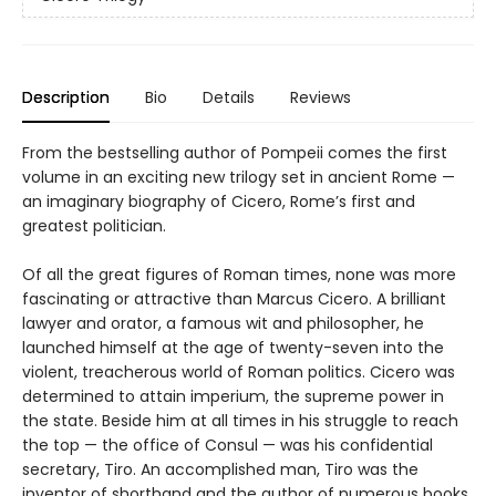
Description
Bio
Details
Reviews
From the bestselling author of Pompeii comes the first
volume in an exciting new trilogy set in ancient Rome —
an imaginary biography of Cicero, Rome’s first and
greatest politician.
Of all the great figures of Roman times, none was more
fascinating or attractive than Marcus Cicero. A brilliant
lawyer and orator, a famous wit and philosopher, he
launched himself at the age of twenty-seven into the
violent, treacherous world of Roman politics. Cicero was
determined to attain imperium, the supreme power in
the state. Beside him at all times in his struggle to reach
the top — the office of Consul — was his confidential
secretary, Tiro. An accomplished man, Tiro was the
inventor of shorthand and the author of numerous books,