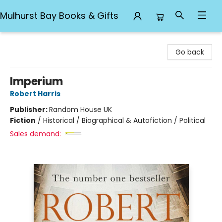
Mulhurst Bay Books & Gifts
Mulhurst Bay Books & Gifts
Go back
Imperium
Robert Harris
Publisher:
Random House UK
Fiction
/
Historical / Biographical & Autofiction / Political
Sales demand: