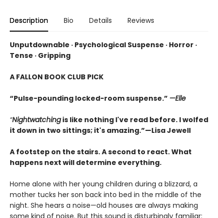
Description
Bio
Details
Reviews
Unputdownable · Psychological Suspense · Horror ·
Tense · Gripping
A FALLON BOOK CLUB PICK
“Pulse-pounding locked-room suspense.”
—Elle
“
Nightwatching
is like nothing I've read before. I wolfed
it down in two sittings; it's amazing.”—Lisa Jewell
A footstep on the stairs. A second to react. What
happens next will determine everything.
Home alone with her young children during a blizzard, a
mother tucks her son back into bed in the middle of the
night. She hears a noise—old houses are always making
some kind of noise. But this sound is disturbingly familiar: