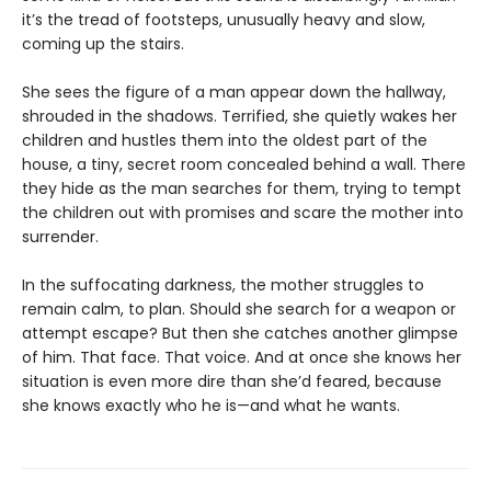
it’s the tread of footsteps, unusually heavy and slow,
coming up the stairs.
She sees the figure of a man appear down the hallway,
shrouded in the shadows. Terrified, she quietly wakes her
children and hustles them into the oldest part of the
house, a tiny, secret room concealed behind a wall. There
they hide as the man searches for them, trying to tempt
the children out with promises and scare the mother into
surrender.
In the suffocating darkness, the mother struggles to
remain calm, to plan. Should she search for a weapon or
attempt escape? But then she catches another glimpse
of him. That face. That voice. And at once she knows her
situation is even more dire than she’d feared, because
she knows exactly who he is—and what he wants.