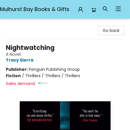
Mulhurst Bay Books & Gifts
Mulhurst Bay Books & Gifts
Go back
Nightwatching
A Novel
Tracy Sierra
Publisher:
Penguin Publishing Group
Fiction
/
Thrillers / Thrillers / Thrillers
Sales demand: