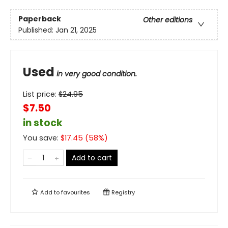
Paperback
Other editions
Published:
Jan 21, 2025
Used
in very good condition.
List price:
$
24.95
$7.50
in stock
You save:
$
17.45
(
58
%)
Add to cart
Add to
favourites
Registry