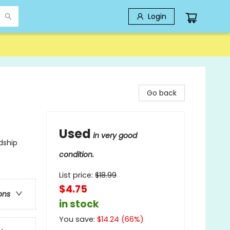
Login
Go back
Used
in very good
dship
condition.
List price:
$
18.99
$4.75
ons
in stock
You save:
$
14.24
(
66
%)