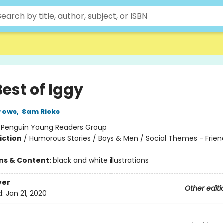
est of Iggy
rows
,
Sam Ricks
:
Penguin Young Readers Group
iction
/
Humorous Stories / Boys & Men / Social Themes - Frien
ons & Content:
black and white illustrations
ver
Other editi
d:
Jan 21, 2020