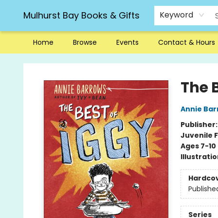
Mulhurst Bay Books & Gifts
Keyword
Home
Browse
Events
Contact & Hours
Mulhurst Bay Books & Gifts
The B
Annie Bar
Publisher
Juvenile F
Ages 7-10
Illustrati
Hardco
Publishe
Series