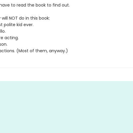
l have to read the book to find out.
 will NOT do in this book:
 polite kid ever.
lo.
e acting.
son.
 actions. (Most of them, anyway.)