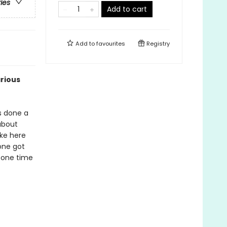
ries
Add to cart
Add to
favourites
Registry
arious
's done a
 about
ake here
one got
t one time