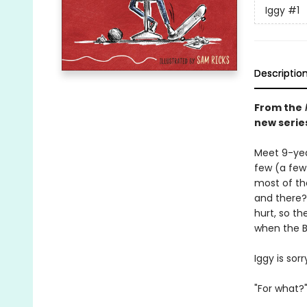
Iggy
#1
Descriptio
From the
new serie
Meet 9-year
few (a few 
most of th
and there?
hurt, so th
when the Be
Iggy is sorry
"For what?