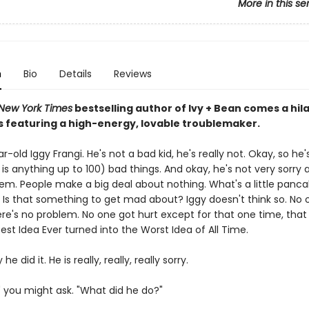
More in this se
n
Bio
Details
Reviews
New York Times
bestselling author of Ivy + Bean comes a hil
s featuring a high-energy, lovable troublemaker.
-old Iggy Frangi. He's not a bad kid, he's really not. Okay, so he
is anything up to 100) bad things. And okay, he's not very sorry
em. People make a big deal about nothing. What's a little panc
 Is that something to get mad about? Iggy doesn't think so. No 
ere's no problem. No one got hurt except for that one time, tha
st Idea Ever turned into the Worst Idea of All Time.
 he did it. He is really, really, really sorry.
" you might ask. "What did he do?"