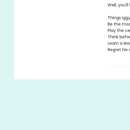
Well, you'l
Things Iggy
Be the most
Play the cel
Think befor
Learn a les
Regret his