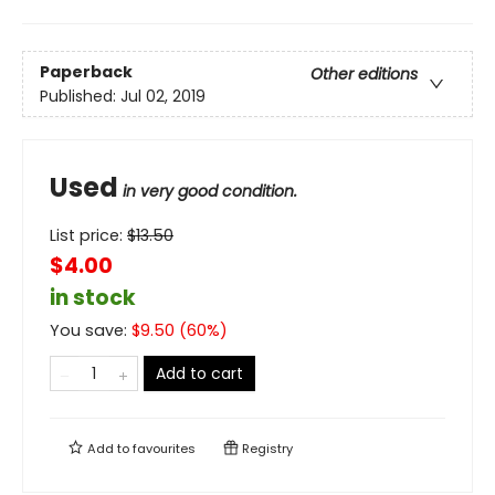
Paperback
Other editions
Published:
Jul 02, 2019
Used
in very good condition.
List price:
$
13.50
$4.00
in stock
You save:
$
9.50
(
60
%)
Add to cart
Add to
favourites
Registry