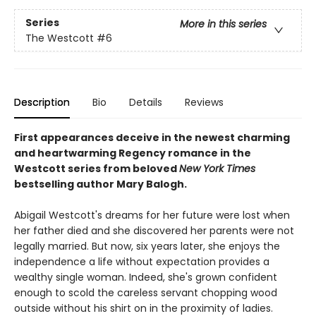
Series
More in this series
The Westcott
#6
Description
Bio
Details
Reviews
First appearances deceive in the newest charming
and heartwarming Regency romance in the
Westcott series from beloved
New York Times
bestselling author Mary Balogh.
Abigail Westcott's dreams for her future were lost when
her father died and she discovered her parents were not
legally married. But now, six years later, she enjoys the
independence a life without expectation provides a
wealthy single woman. Indeed, she's grown confident
enough to scold the careless servant chopping wood
outside without his shirt on in the proximity of ladies.