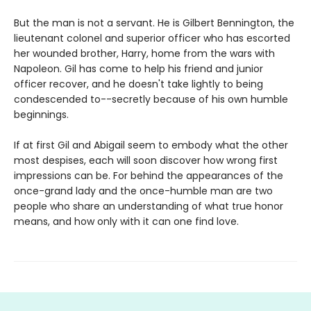
But the man is not a servant. He is Gilbert Bennington, the
lieutenant colonel and superior officer who has escorted
her wounded brother, Harry, home from the wars with
Napoleon. Gil has come to help his friend and junior
officer recover, and he doesn't take lightly to being
condescended to--secretly because of his own humble
beginnings.
If at first Gil and Abigail seem to embody what the other
most despises, each will soon discover how wrong first
impressions can be. For behind the appearances of the
once-grand lady and the once-humble man are two
people who share an understanding of what true honor
means, and how only with it can one find love.