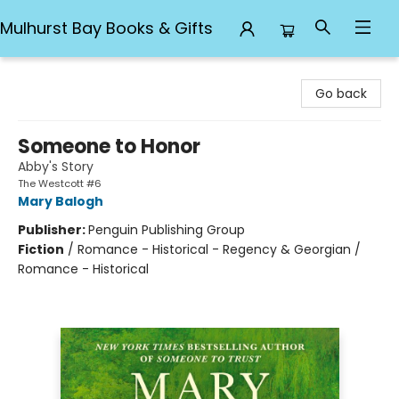
Mulhurst Bay Books & Gifts
Mulhurst Bay Books & Gifts
Go back
Someone to Honor
Abby's Story
The Westcott #6
Mary Balogh
Publisher:
Penguin Publishing Group
Fiction
/
Romance - Historical - Regency & Georgian /
Romance - Historical